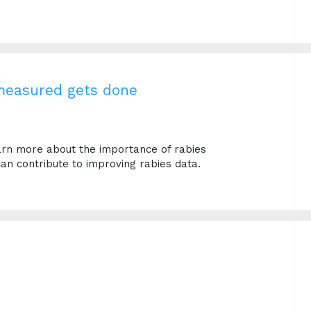
 measured gets done
earn more about the importance of rabies
an contribute to improving rabies data.