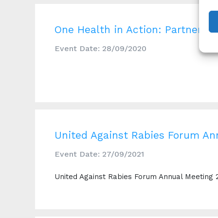
One Health in Action: Partnerin
Event Date: 28/09/2020
United Against Rabies Forum An
Event Date: 27/09/2021
United Against Rabies Forum Annual Meeting 