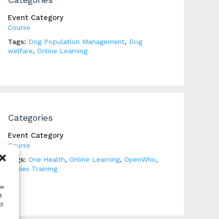
Event Category
Course
Tags:
Dog Population Management
,
Dog
welfare
,
Online Learning
Categories
Event Category
Course
Tags:
One Health
,
Online Learning
,
OpenWho
,
Rabies Training
ow
t
d