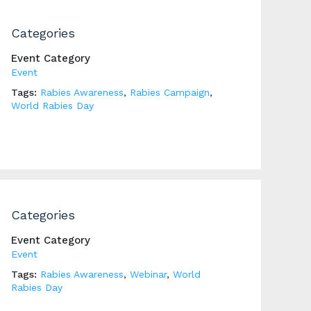
Categories
Event Category
Event
Tags:
Rabies Awareness
,
Rabies Campaign
,
World Rabies Day
Categories
Event Category
Event
Tags:
Rabies Awareness
,
Webinar
,
World
Rabies Day