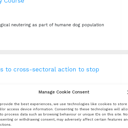
y Course
e
urgical neutering as part of humane dog population
s to cross-sectoral action to stop
Manage Cookie Consent
excellent introduction to rabies and the One Health
provide the best experiences, we use technologies like cookies to store
elf-guided and can be taken at any time.
/or access device information. Consenting to these technologies will all
to process data such as browsing behaviour or unique IDs on this site. No
senting or withdrawing consent, may adversely affect certain features an
ctions.