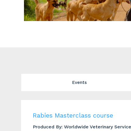
Events
Rabies Masterclass course
Produced By: Worldwide Veterinary Servic