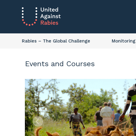
Rabies
– The Global Challenge
Monitoring
Events and Courses