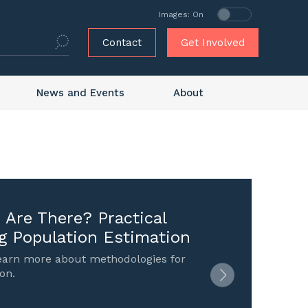
Images: On
Contact
Get Involved
News and Events
About
Are There? Practical
g Population Estimation
learn more about methodologies for
on.