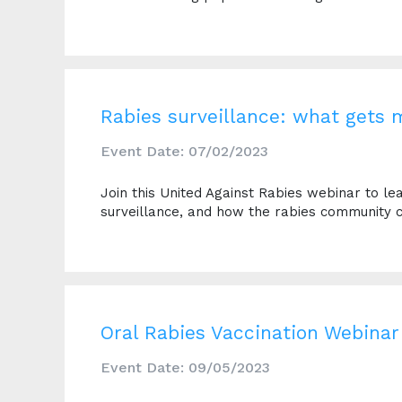
Rabies surveillance: what gets
Event Date: 07/02/2023
Join this United Against Rabies webinar to l
surveillance, and how the rabies community c
Oral Rabies Vaccination Webinar
Event Date: 09/05/2023