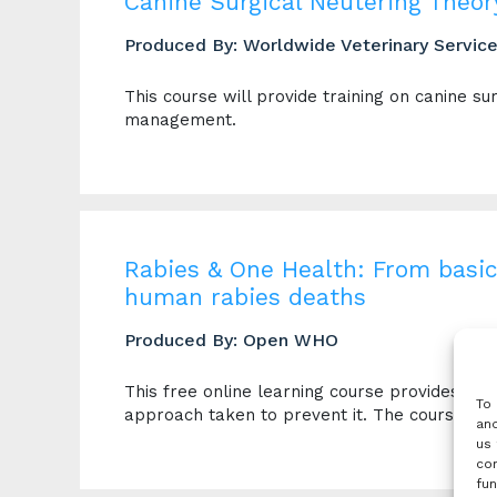
Canine Surgical Neutering Theor
Produced By: Worldwide Veterinary Servic
This course will provide training on canine s
management.
Rabies & One Health: From basic
human rabies deaths
Produced By: Open WHO
This free online learning course provides an 
To 
approach taken to prevent it. The course is s
and
us 
con
fun