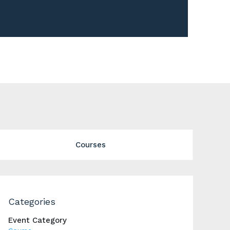
Courses
Categories
Event Category