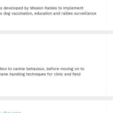
ls developed by Mission Rabies to implement
to dog vaccination, education and rabies surveillance
e
ction to canine behaviour, before moving on to
ane handling techniques for clinic and field