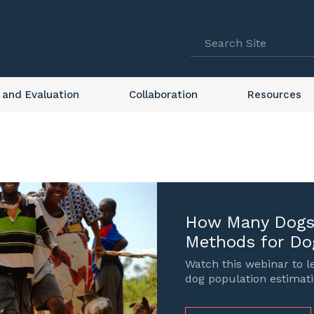
 and Evaluation
Collaboration
Resources
How Many Dogs 
Methods for Do
Watch this webinar to 
dog population estimati