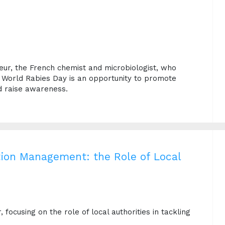
teur, the French chemist and microbiologist, who
r World Rabies Day is an opportunity to promote
d raise awareness.
tion Management: the Role of Local
focusing on the role of local authorities in tackling