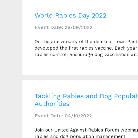
World Rabies Day 2022
Event Date: 28/09/2022
On the anniversary of the death of Louis Pas
developed the first rabies vaccine. Each yea
rabies control, encourage dog vaccination an
Tackling Rabies and Dog Popula
Authorities
Event Date: 04/10/2022
Join our United Against Rabies Forum webinar, 
rabies and dog population management.