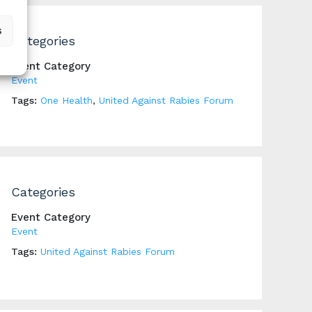
s
Categories
Event Category
Event
Tags:
One Health
,
United Against Rabies Forum
Categories
Event Category
Event
Tags:
United Against Rabies Forum