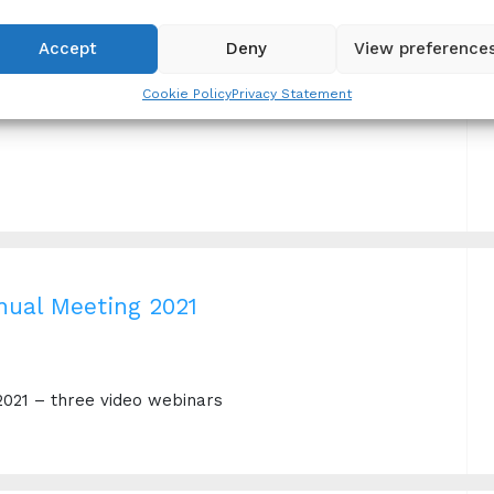
Accept
Deny
View preference
g for Success
Cookie Policy
Privacy Statement
nual Meeting 2021
2021 – three video webinars