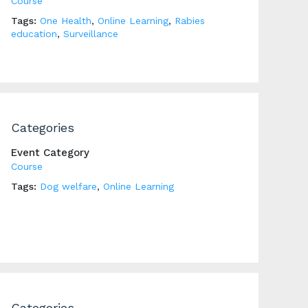
Course
Tags:
One Health
,
Online Learning
,
Rabies
education
,
Surveillance
Categories
Event Category
Course
Tags:
Dog welfare
,
Online Learning
Categories