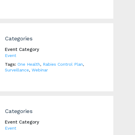
Categories
Event Category
Event
Tags:
One Health
,
Rabies Control Plan
,
Surveillance
,
Webinar
Categories
Event Category
Event