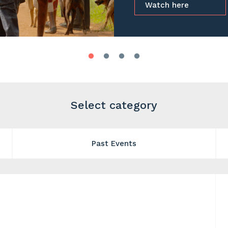
Watch here
Select category
Past Events
e