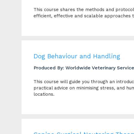
This course shares the methods and protoco
efficient, effective and scalable approaches 
Dog Behaviour and Handling
Produced By: Worldwide Veterinary Servic
This course will guide you through an introdu
practical advice on minimising stress, and hum
locations.