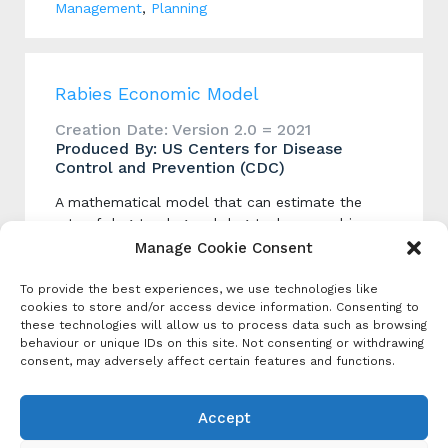
Management
,
Planning
Rabies Economic Model
Creation Date: Version 2.0 = 2021
Produced By: US Centers for Disease
Control and Prevention (CDC)
A mathematical model that can estimate the
rate of dog-to-dog and dog-to-human rabies
virus transmission. The model includes several
Manage Cookie Consent
user-defined interventions such as dog
vaccination human vaccination and population
To provide the best experiences, we use technologies like
management.
cookies to store and/or access device information. Consenting to
these technologies will allow us to process data such as browsing
behaviour or unique IDs on this site. Not consenting or withdrawing
consent, may adversely affect certain features and functions.
Categories
Program / Strategy
Accept
Economic Analysis
,
Planning