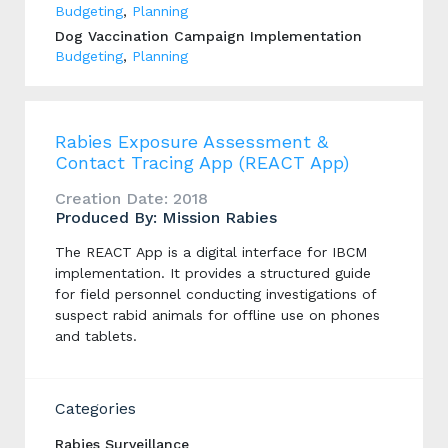
Budgeting
,
Planning
Dog Vaccination Campaign Implementation
Budgeting
,
Planning
Rabies Exposure Assessment &
Contact Tracing App (REACT App)
Creation Date: 2018
Produced By: Mission Rabies
The REACT App is a digital interface for IBCM
implementation. It provides a structured guide
for field personnel conducting investigations of
suspect rabid animals for offline use on phones
and tablets.
Categories
Rabies Surveillance