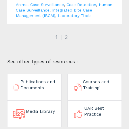
Animal Case Surveillance
,
Case Detection
,
Human
Case Surveillance
,
Integrated Bite Case
Management (IBCM)
,
Laboratory Tools
1
2
See other types of resources :
Publications and
Courses and
Documents
Training
UAR Best
Media Library
Practice