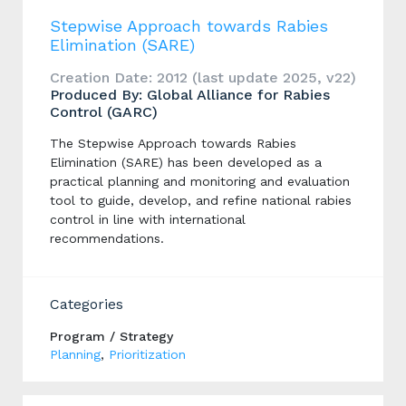
Stepwise Approach towards Rabies
Elimination (SARE)
Creation Date: 2012 (last update 2025, v22)
Produced By: Global Alliance for Rabies
Control (GARC)
The Stepwise Approach towards Rabies
Elimination (SARE) has been developed as a
practical planning and monitoring and evaluation
tool to guide, develop, and refine national rabies
control in line with international
recommendations.
Categories
Program / Strategy
Planning
,
Prioritization