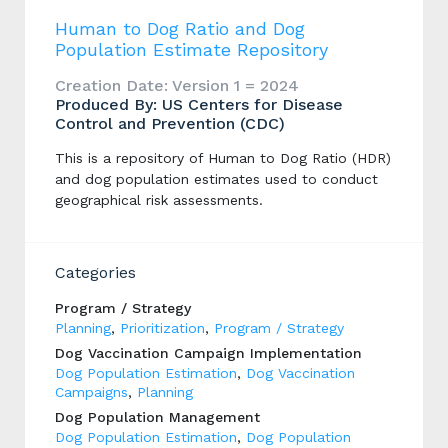
Human to Dog Ratio and Dog
Population Estimate Repository
Creation Date: Version 1 = 2024
Produced By: US Centers for Disease
Control and Prevention (CDC)
This is a repository of Human to Dog Ratio (HDR)
and dog population estimates used to conduct
geographical risk assessments.
Categories
Program / Strategy
Planning
,
Prioritization
,
Program / Strategy
Dog Vaccination Campaign Implementation
Dog Population Estimation
,
Dog Vaccination
Campaigns
,
Planning
Dog Population Management
Dog Population Estimation
,
Dog Population