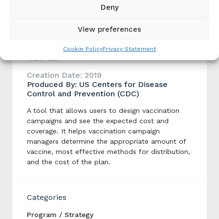
Dog Vaccination Campaign Implementation
Deny
Planning
View preferences
Cookie Policy
Privacy Statement
VaxPlan
Creation Date: 2019
Produced By: US Centers for Disease
Control and Prevention (CDC)
A tool that allows users to design vaccination
campaigns and see the expected cost and
coverage. It helps vaccination campaign
managers determine the appropriate amount of
vaccine, most effective methods for distribution,
and the cost of the plan.
Categories
Program / Strategy