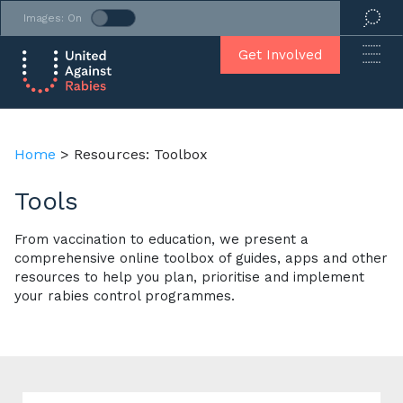
Images: On
Get Involved
Home
>
Resources: Toolbox
Tools
From vaccination to education, we present a
comprehensive online toolbox of guides, apps and other
resources to help you plan, prioritise and implement
your rabies control programmes.