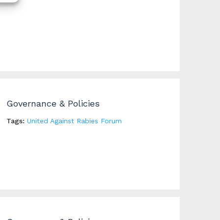
Governance & Policies
Tags:
United Against Rabies Forum