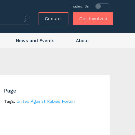
Images: On
Contact
Get Involved
News and Events
About
Page
Tags:
United Against Rabies Forum