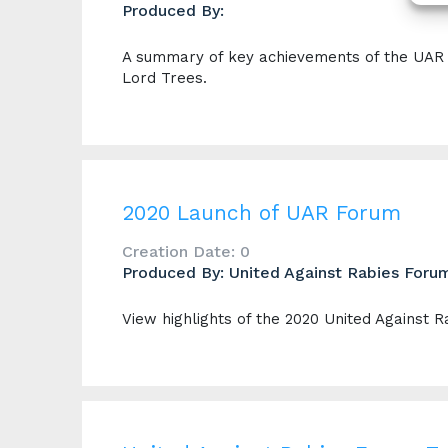
Produced By:
A summary of key achievements of the UAR F
Lord Trees.
2020 Launch of UAR Forum
Creation Date: 0
Produced By: United Against Rabies Foru
View highlights of the 2020 United Against