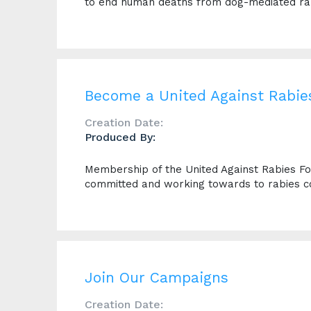
to end human deaths from dog-mediated ra
Become a United Against Rabi
Creation Date:
Produced By:
Membership of the United Against Rabies For
committed and working towards to rabies co
Join Our Campaigns
Creation Date: