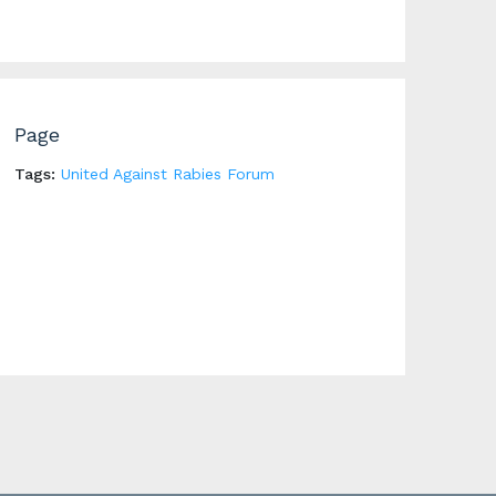
Page
Tags:
United Against Rabies Forum