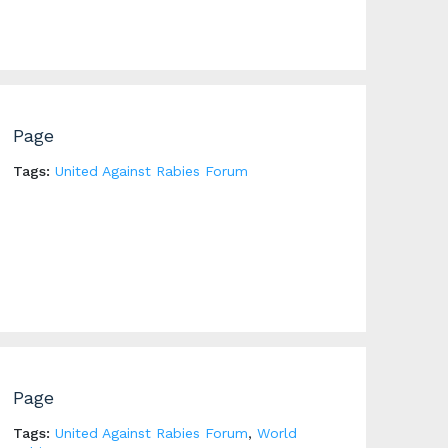
Page
Tags:
United Against Rabies Forum
Page
Tags:
United Against Rabies Forum
,
World