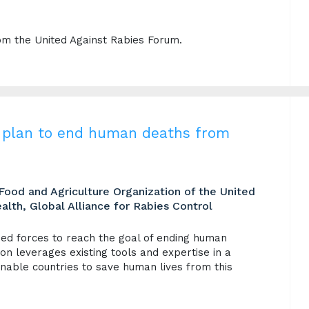
om the United Against Rabies Forum.
ic plan to end human deaths from
Food and Agriculture Organization of the United
alth, Global Alliance for Rabies Control
ined forces to reach the goal of ending human
on leverages existing tools and expertise in a
able countries to save human lives from this