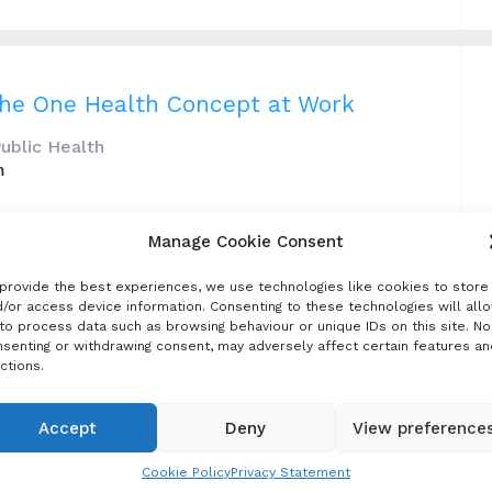
The One Health Concept at Work
Public Health
m
and can be eliminated by applying a systematic
Manage Cookie Consent
ted the value of a One Health approach to
abies control programs offer a practical route to
provide the best experiences, we use technologies like cookies to store
/or access device information. Consenting to these technologies will all
to process data such as browsing behaviour or unique IDs on this site. No
senting or withdrawing consent, may adversely affect certain features an
ctions.
Accept
Deny
View preference
021 Review
Cookie Policy
Privacy Statement