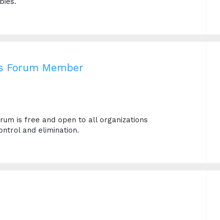
bies.
es Forum Member
um is free and open to all organizations
ntrol and elimination.