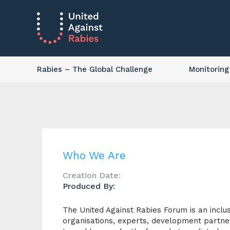
Rabies
– The Global Challenge
Monitoring
Who We Are
Creation Date:
Produced By:
The United Against Rabies Forum is an inclu
organisations, experts, development partner