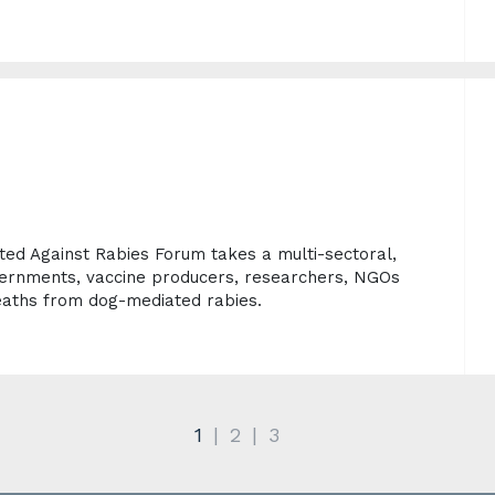
d Against Rabies Forum takes a multi-sectoral,
ernments, vaccine producers, researchers, NGOs
aths from dog-mediated rabies.
1
2
3