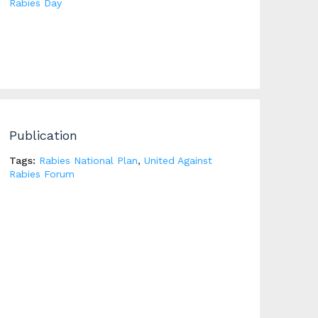
Rabies Day
Publication
Tags:
Rabies National Plan
,
United Against
Rabies Forum