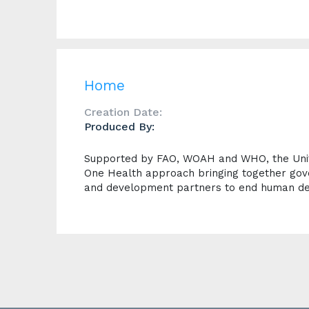
Home
Creation Date:
Produced By:
Supported by FAO, WOAH and WHO, the Unite
One Health approach bringing together gov
and development partners to end human de