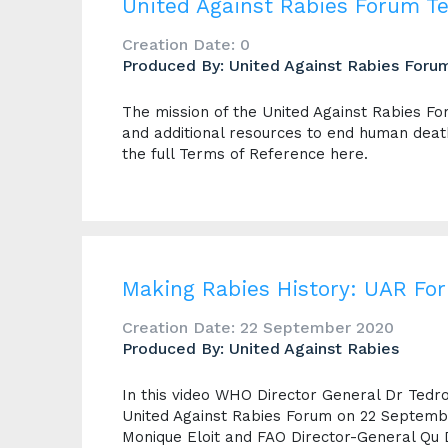
United Against Rabies Forum T
Creation Date: 0
Produced By: United Against Rabies Foru
The mission of the United Against Rabies Foru
and additional resources to end human dea
the full Terms of Reference here.
Making Rabies History: UAR Fo
Creation Date: 22 September 2020
Produced By: United Against Rabies
In this video WHO Director General Dr Te
United Against Rabies Forum on 22 Septembe
Monique Eloit and FAO Director-General Qu 