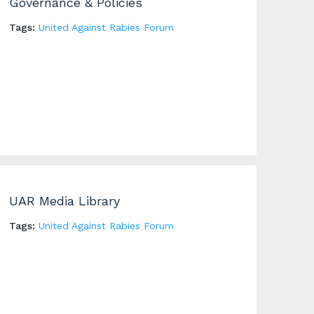
Governance & Policies
Tags:
United Against Rabies Forum
UAR Media Library
Tags:
United Against Rabies Forum