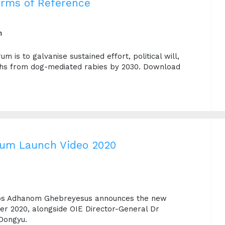
erms of Reference
m
m is to galvanise sustained effort, political will,
ths from dog-mediated rabies by 2030. Download
rum Launch Video 2020
dros Adhanom Ghebreyesus announces the new
r 2020, alongside OIE Director-General Dr
Dongyu.