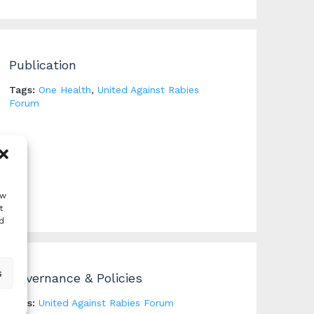
Publication
Tags:
One Health
,
United Against Rabies
Forum
ow
t
d
s
Governance & Policies
Tags:
United Against Rabies Forum