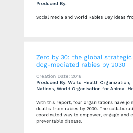
Produced By:
Social media and World Rabies Day ideas fr
Zero by 30: the global strateg
dog-mediated rabies by 2030
Creation Date: 2018
Produced By: World Health Organization, 
Nations, World Organisation for Animal He
With this report, four organizations have jo
deaths from rabies by 2030. The collaborati
coordinated way to empower, engage and en
preventable disease.