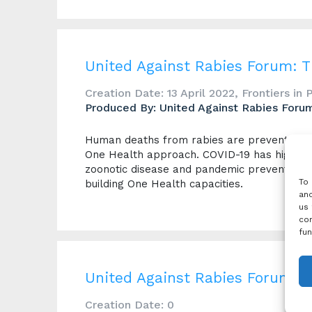
United Against Rabies Forum: 
Creation Date: 13 April 2022, Frontiers in 
Produced By: United Against Rabies Foru
Human deaths from rabies are preventable 
One Health approach. COVID-19 has highligh
zoonotic disease and pandemic prevention. R
To 
building One Health capacities.
and
us 
con
fun
United Against Rabies Forum 2
Creation Date: 0