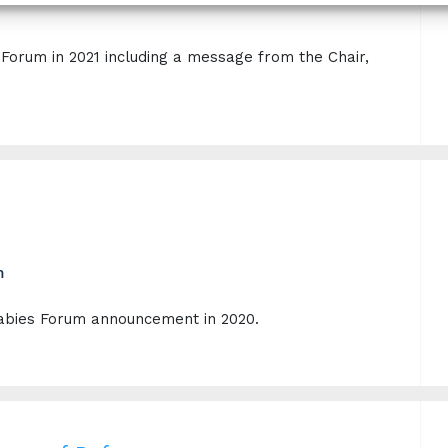
orum in 2021 including a message from the Chair,
m
 Rabies Forum announcement in 2020.