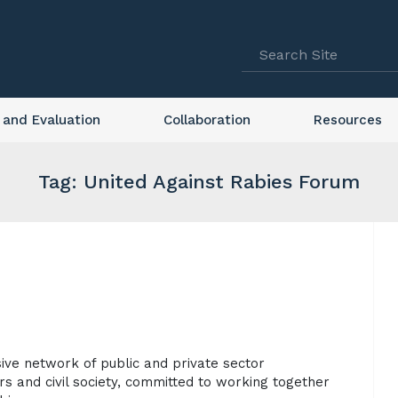
 and Evaluation
Collaboration
Resources
Tag: United Against Rabies Forum
sive network of public and private sector
s and civil society, committed to working together