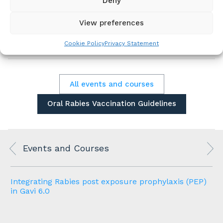
Deny
dog populations. However, it remains
underutilized and is not firmly integrated into
View preferences
practical control strategies for dog-mediated
rabies at the national level in any country.
Cookie Policy
Privacy Statement
All events and courses
Oral Rabies Vaccination Guidelines
Events and Courses
Integrating Rabies post exposure prophylaxis (PEP)
in Gavi 6.0