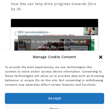
how this can help drive progress towards Zero
by 30.
Click to accept marketing cookies and
enable this content
Manage Cookie Consent
To provide the best experiences, we use technologies like
cookies to store and/or access device information. Consenting to
these technologies will allow us to process data such as browsing
Mass vaccination of dogs and maintaining herd
behaviour or unique IDs on this site. Not consenting or withdrawing
immunity in dog populations using injectable
consent, may adversely affect certain features and functions.
vaccines can be challenging, particularly in
resource-poor settings with free-roaming dogs.
Accept
Oral rabies vaccination is a promising
complementary measure to reach free-roaming