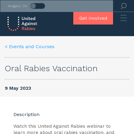
Images: On
Get Involved
< Events and Courses
Oral Rabies Vaccination
9 May 2023
Description
Watch this United Against Rabies webinar to
learn more about oral rabies vaccination, and