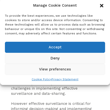
decision makers and hidden from potential
Manage Cookie Consent
investors in rabies control.
To provide the best experiences, we use technologies like
For nearly a decade the world has relied on a
cookies to store and/or access device information. Consenting to
single estimate of annual human rabies deaths
these technologies will allow us to process data such as browsing
(around 59, 000) which was produced through
behaviour or unique IDs on this site. Not consenting or withdrawing
scientific modelling. This remains the only
consent, may adversely affect certain features and functions.
credible figure available because almost no
rabies data is officially shared with WHO
Accept
through its Global Health Observatory, even
from countries that have national rabies plans.
Deny
Rabies data span the One Health spectrum,
with human deaths and human vaccination data
View preferences
collected by Ministries of Health, while animal
rabies cases and animal vaccination data is
Cookie Policy
Privacy Statement
collected by Veterinary Authorities. This leads to
challenges in implementing effective
surveillance and data-sharing.
However effective surveillance is critical for
informing decision-making and implementing