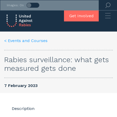
Images: On
Get Involved
< Events and Courses
Rabies surveillance: what gets
measured gets done
7 February 2023
Description