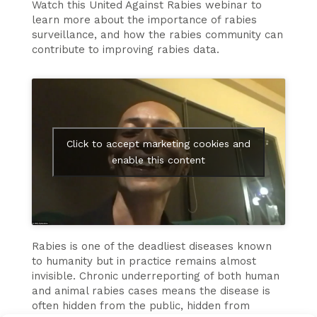
Watch this United Against Rabies webinar to
learn more about the importance of rabies
surveillance, and how the rabies community can
contribute to improving rabies data.
Click to accept marketing cookies and
enable this content
Rabies is one of the deadliest diseases known
to humanity but in practice remains almost
invisible. Chronic underreporting of both human
and animal rabies cases means the disease is
often hidden from the public, hidden from