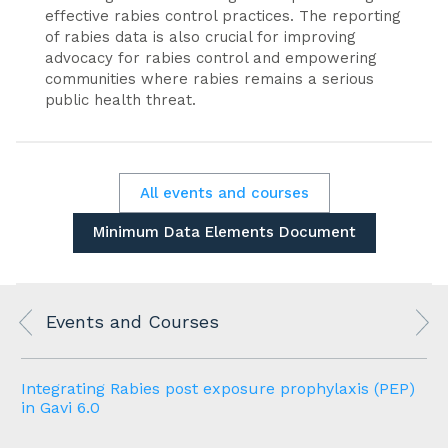
effective rabies control practices. The reporting
of rabies data is also crucial for improving
advocacy for rabies control and empowering
communities where rabies remains a serious
public health threat.
All events and courses
Minimum Data Elements Document
Events and Courses
Integrating Rabies post exposure prophylaxis (PEP)
in Gavi 6.0