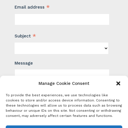
*
Email address
*
Subject
Message
Manage Cookie Consent
To provide the best experiences, we use technologies like
cookies to store and/or access device information. Consenting to
these technologies will allow us to process data such as browsing
behaviour or unique IDs on this site. Not consenting or withdrawing
consent, may adversely affect certain features and functions.
Sign up for news and events