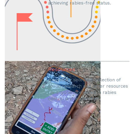
achieving rabies-free status.
Resources
A carefully selected collection of
tools, research and other resources
for anyone interested in rabies
control and elimination.