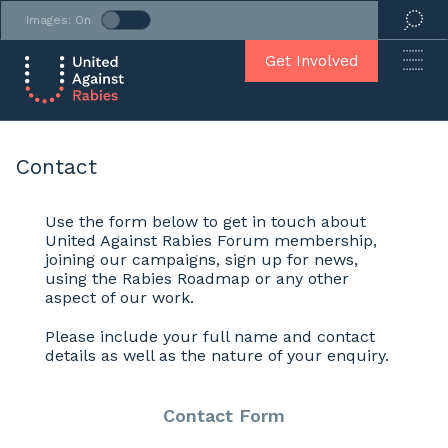
Images: On
Get Involved
Contact
Use the form below to get in touch about
United Against Rabies Forum membership,
joining our campaigns, sign up for news,
using the Rabies Roadmap or any other
aspect of our work.
Please include your full name and contact
details as well as the nature of your enquiry.
Contact Form