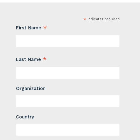
*
indicates required
*
First Name
*
Last Name
Organization
Country