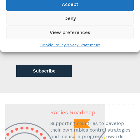
Yes
Accept
No
Deny
Privacy
View preferences
I have read and understood the privacy
policy at unitedagainstrabies.org/non-
Cookie Policy
Privacy Statement
classe/privacy-policy/
Rabies Roadmap
Supporting countries to develop
their own rabies control strategies
and measure progress towards