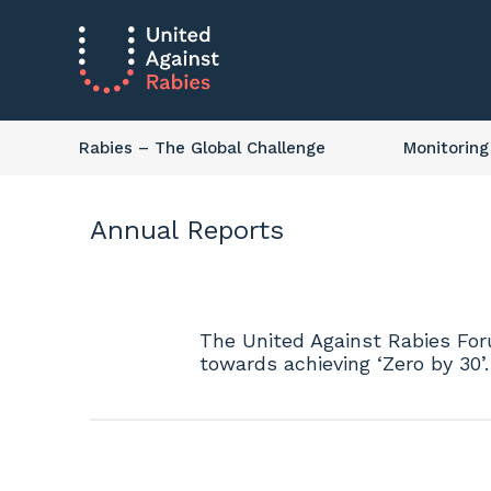
Rabies
– The Global Challenge
Monitoring
Annual Reports
The United Against Rabies Foru
towards achieving ‘Zero by 30’.