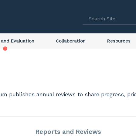
 and Evaluation
Collaboration
Resources
m publishes annual reviews to share progress, prior
Reports and Reviews