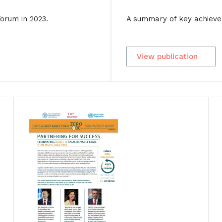
A summary of key achieve
orum in 2023.
View publication