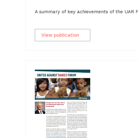
A summary of key achievements of the UAR F
View publication