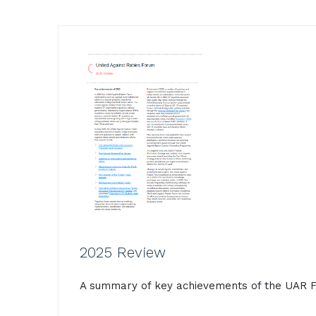
2025 Review
A summary of key achievements of the UAR F