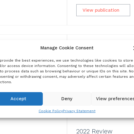
View publication
Manage Cookie Consent
provide the best experiences, we use technologies like cookies to store
/or access device information. Consenting to these technologies will all
to process data such as browsing behaviour or unique IDs on this site. No
senting or withdrawing consent, may adversely affect certain features an
ctions.
Accept
Deny
View preference
Cookie Policy
Privacy Statement
2022 Review