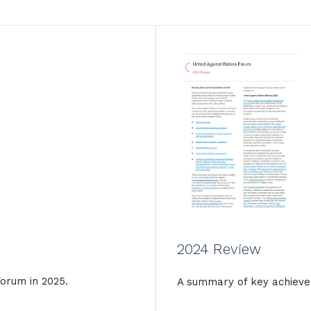
2024 Review
orum in 2025.
A summary of key achieve