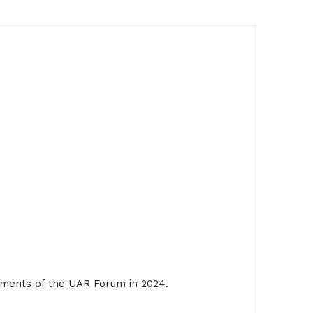
ments of the UAR Forum in 2024.