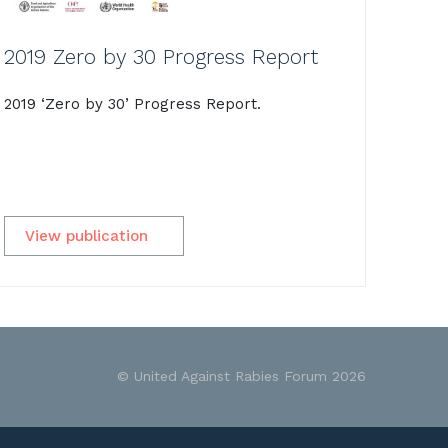
2019 Zero by 30 Progress Report
2019 ‘Zero by 30’ Progress Report.
View publication
© United Against Rabies Forum 2026