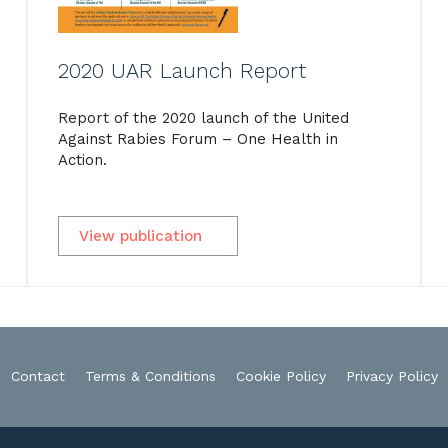
2020 UAR Launch Report
Report of the 2020 launch of the United
Against Rabies Forum – One Health in
Action.
View publication
Contact
Terms & Conditions
Cookie Policy
Privacy Policy