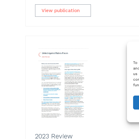
View publication
To 
and
us 
con
fun
2023 Review