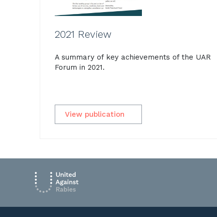
2021 Review
A summary of key achievements of the UAR
Forum in 2021.
View publication