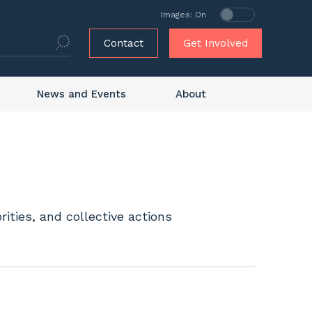
Images: On
Contact
Get Involved
News and Events
About
ities, and collective actions