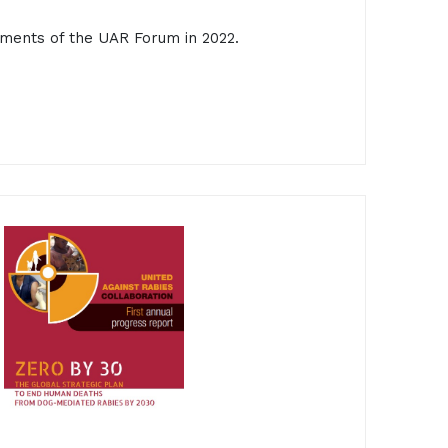
ments of the UAR Forum in 2022.