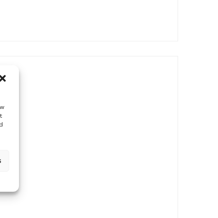
ow
t
d
s