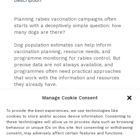
Description
Planning rabies vaccination campaigns often
starts with a deceptively simple question: how
many dogs are there?
Dog population estimates can help inform
vaccination planning, resource needs, and
programme monitoring for rabies control. But
precise data are not always available, and
programmes often need practical approaches
that work with the information and resources
they already have.
This United Against Rabies Forum webinar
Manage Cookie Consent
introduced the guidance document
“
Methodologies for Dog Population Estimation
.”
To provide the best experiences, we use technologies like
cookies to store and/or access device information. Consenting to
The session explored several commonly used
these technologies will allow us to process data such as browsing
approaches and discuss when each method
behaviour or unique IDs on this site. Not consenting or withdrawing
may be most useful.
consent, may adversely affect certain features and functions.