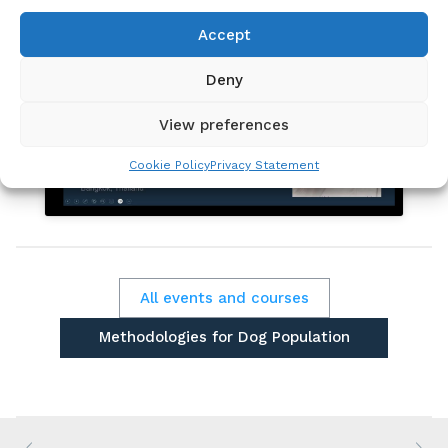
Accept
Deny
Click to accept marketing cookies and
View preferences
enable this content
Cookie Policy
Privacy Statement
All events and courses
Methodologies for Dog Population
Estimation