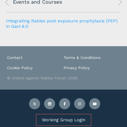
Events and Courses
n
Integrating Rabies post exposure prophylaxis (PEP)
in Gavi 6.0
Contact
Terms & Conditions
Cookie Policy
Privacy Policy
© United Against Rabies Forum 2026
Working Group Login