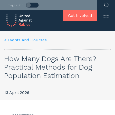
Images: On
Get Involved
< Events and Courses
How Many Dogs Are There?
Practical Methods for Dog
Population Estimation
13 April 2026