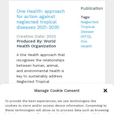
Publication
One Health: approach
for action against
Tags:
neglected tropical
Neglected
diseases 2021-2030
Tropical
Disease
Creation Date: 2022
(NTD)
,
Produced By: World
One
Health Organization
Health
A One Health approach that
recognises the relationships
between human, animal,
and environmental health is
key to sustainably address
Neglected Tropical
Diseases, and achieve the
Manage Cookie Consent
targets set out in WHO’s
Road map for neglected
To provide the best experiences, we use technologies like
tropical disease.
cookies to store and/or access device information. Consenting to
these technologies will allow us to process data such as browsing