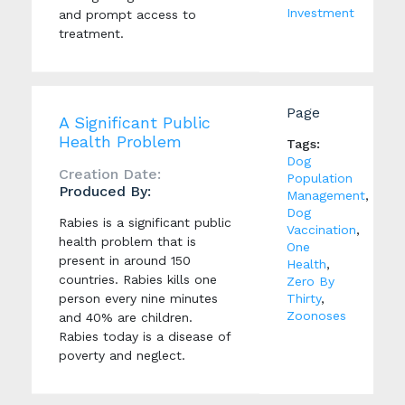
Investment
and prompt access to
treatment.
Page
A Significant Public
Health Problem
Tags:
Dog
Creation Date:
Population
Produced By:
Management
,
Dog
Rabies is a significant public
Vaccination
,
health problem that is
One
present in around 150
Health
,
countries. Rabies kills one
Zero By
person every nine minutes
Thirty
,
Zoonoses
and 40% are children.
Rabies today is a disease of
poverty and neglect.