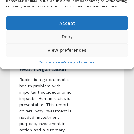
behaviour or unique IDs on this site. Not consenting or withdrawing
consent, may adversely affect certain features and functions.
Publication
Rabies: rationale for
investing in the global
Accept
Tags:
elimination of dog-
One
mediated human
Health
,
Deny
Rabies
rabies
Economic
View preferences
Creation Date: 14
Burden
December 2015
Cookie Policy
Privacy Statement
Produced By: World
Health Organization
Rabies is a global public
health problem with
important socioeconomic
impacts. Human rabies is
preventable. This report
covers; why investment is
needed, investment
purpose, investment in
action and a summary