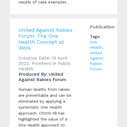
results of case examples.
Publication
United Against Rabies
Forum: The One
Tags:
Health Concept at
One
Work
Health
,
United
Creation Date: 13 April
Against
2022, Frontiers in Public
Rabies
Health
Forum
Produced By: United
Against Rabies Forum
Human deaths from rabies
are preventable and can be
eliminated by applying a
systematic One Health
approach. COVID-19 has
highlighted the value of a
One Health approach to