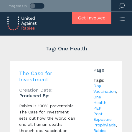
Images: On
Get Involved
Tag: One Health
Page
The Case for
Investment
Tags:
Dog
Creation Date:
Vaccination
,
Produced By:
One
Health
,
Rabies is 100% preventable.
PEP
The Case for Investment
Post-
sets out how the world can
Exposure
end all human deaths
Prophylaxis
,
through dog vaccination
Rabies