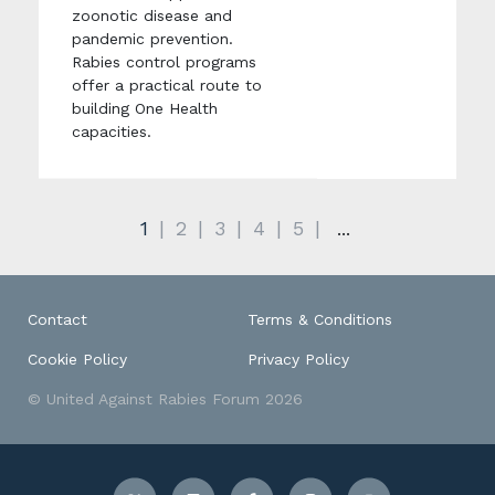
zoonotic disease and
pandemic prevention.
Rabies control programs
offer a practical route to
building One Health
capacities.
1
2
3
4
5
...
Contact
Terms & Conditions
Cookie Policy
Privacy Policy
© United Against Rabies Forum 2026