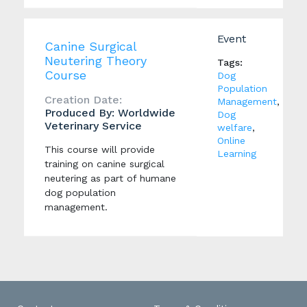
Event
Canine Surgical
Neutering Theory
Tags:
Course
Dog
Population
Creation Date:
Management
,
Produced By: Worldwide
Dog
Veterinary Service
welfare
,
Online
This course will provide
Learning
training on canine surgical
neutering as part of humane
dog population
management.