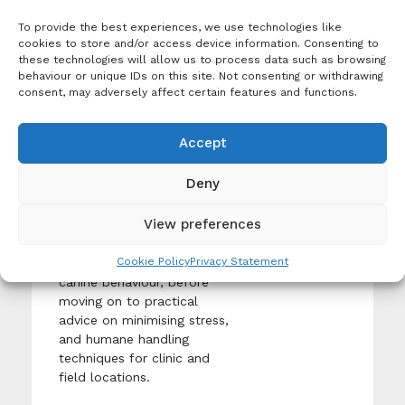
knowledge of animal
welfare and how to best
To provide the best experiences, we use technologies like
care for a dog.
cookies to store and/or access device information. Consenting to
these technologies will allow us to process data such as browsing
behaviour or unique IDs on this site. Not consenting or withdrawing
consent, may adversely affect certain features and functions.
Event
Dog Behaviour and
Accept
Handling
Tags:
Dog
Creation Date:
Deny
welfare
,
Produced By: Worldwide
Online
Veterinary Service
Learning
View preferences
This course will guide you
Cookie Policy
Privacy Statement
through an introduction to
canine behaviour, before
moving on to practical
advice on minimising stress,
and humane handling
techniques for clinic and
field locations.