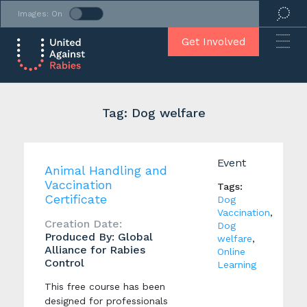
Images: On
Get Involved
Tag: Dog welfare
Event
Animal Handling and
Vaccination
Tags:
Certificate
Dog
Vaccination
,
Creation Date:
Dog
Produced By: Global
welfare
,
Alliance for Rabies
Online
Control
Learning
This free course has been
designed for professionals