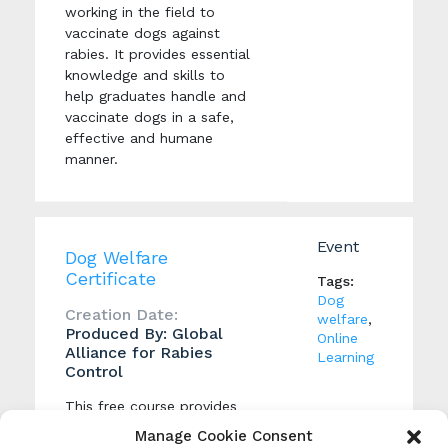
working in the field to
vaccinate dogs against
rabies. It provides essential
knowledge and skills to
help graduates handle and
vaccinate dogs in a safe,
effective and humane
manner.
Event
Dog Welfare
Certificate
Tags:
Dog
Creation Date:
welfare
,
Produced By: Global
Online
Alliance for Rabies
Learning
Control
This free course provides
people with practical
Manage Cookie Consent