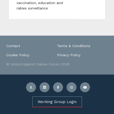
vaccination, education and
rabies surveillance
Contact
Terms & Conditions
Cookie Policy
Privacy Policy
© United Against Rabies Forum 2026
Working Group Login