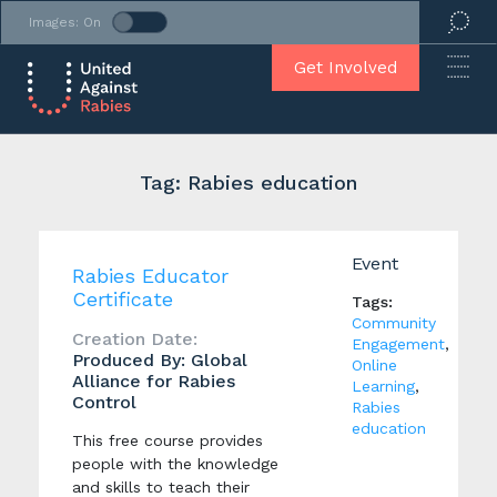
Images: On
Get Involved
Tag: Rabies education
Event
Rabies Educator
Certificate
Tags:
Community
Creation Date:
Engagement
,
Produced By: Global
Online
Alliance for Rabies
Learning
,
Control
Rabies
education
This free course provides
people with the knowledge
and skills to teach their