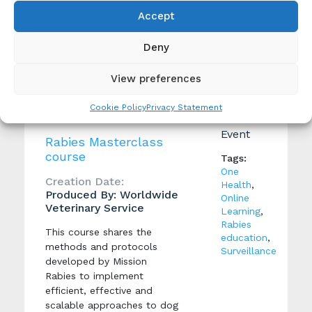
become actively involved in
the protection of their
Accept
community against rabies,
while also ensuring the
Deny
humane treatment of
animals.
View preferences
Cookie Policy
Privacy Statement
Event
Rabies Masterclass
course
Tags:
One
Creation Date:
Health
,
Produced By: Worldwide
Online
Veterinary Service
Learning
,
Rabies
This course shares the
education
,
methods and protocols
Surveillance
developed by Mission
Rabies to implement
efficient, effective and
scalable approaches to dog