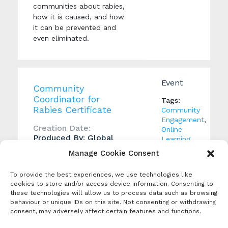
communities about rabies,
how it is caused, and how
it can be prevented and
even eliminated.
Event
Community
Coordinator for
Tags:
Rabies Certificate
Community
Engagement
,
Creation Date:
Online
Produced By: Global
Learning
,
Alliance for Rabies
Rabies
Manage Cookie Consent
Control
education
This free course provides
To provide the best experiences, we use technologies like
cookies to store and/or access device information. Consenting to
more advanced training and
these technologies will allow us to process data such as browsing
information on rabies
behaviour or unique IDs on this site. Not consenting or withdrawing
prevention and control,
consent, may adversely affect certain features and functions.
enabling graduates to