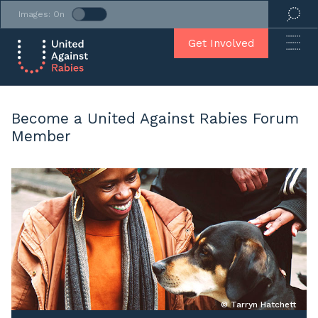
Images: On
Get Involved
Become a United Against Rabies Forum
Member
© Tarryn Hatchett