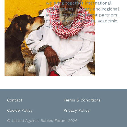
We bring together international
organisations, country and regional
authorities, development partners,
private sector partners, academic
experts and NGOs.
Contact
Terms & Conditions
Cookie Policy
Privacy Policy
© United Against Rabies Forum 2026