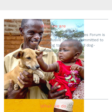
Who we are
The United Against Rabies Forum is
an inclusive network committed to
working together to end dog-
mediated rabies.
What we do