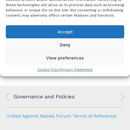
documents
these technologies will allow us to process data such as browsing
behaviour or unique IDs on this site. Not consenting or withdrawing
United Against Rabies Forum
consent, may adversely affect certain features and functions.
2025_UARForum_Applicatio
Membership Application
nForm_Updated
Downloa
Form
d
Accept
Li
United Against Rabies Forum Terms of
Deny
n
Reference
k
View preferences
Cookie Policy
Privacy Statement
Governance and Policies
United Against Rabies Forum Terms of Reference