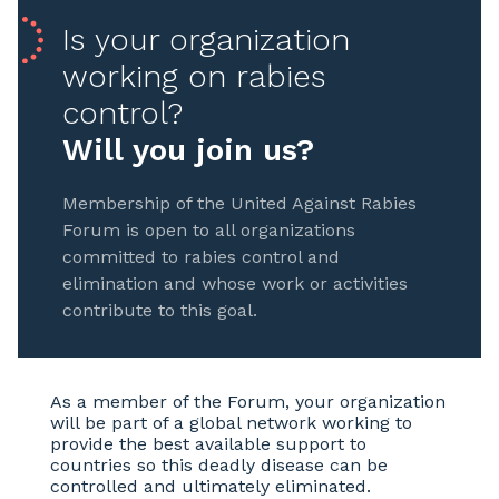
Is your organization
working on rabies
control?
Will you join us?
Membership of the United Against Rabies
Forum is open to all organizations
committed to rabies control and
elimination and whose work or activities
contribute to this goal.
As a member of the Forum, your organization
will be part of a global network working to
provide the best available support to
countries so this deadly disease can be
controlled and ultimately eliminated.