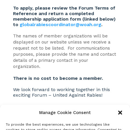
To apply, please review the Forum Terms of
Reference and return a completed
membership application form (linked below)
to
globalrabiescoordinator@woah.org
.
The names of member organizations will be
displayed on our website unless we receive a
request not to be listed. For communications
purposes, please provide the name and contact
details of a primary contact in your
organization.
There is no cost to become a member.
We look forward to working together in this
exciting Forum – United Against Rabies!
Manage Cookie Consent
Additional links and
To provide the best experiences, we use technologies like
cookies to store and/or access device information. Consenting to