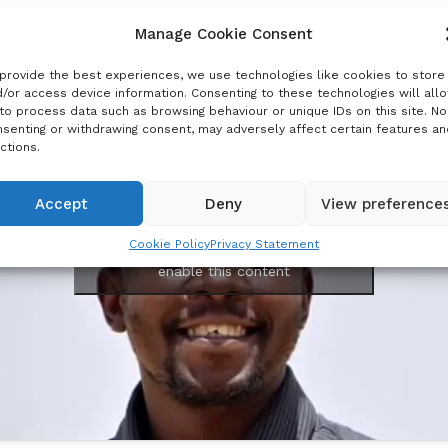
w
Manage Cookie Consent
provide the best experiences, we use technologies like cookies to store
/or access device information. Consenting to these technologies will all
to process data such as browsing behaviour or unique IDs on this site. No
senting or withdrawing consent, may adversely affect certain features an
ctions.
Accept
Deny
View preference
Cookie Policy
Privacy Statement
Click to accept marketing cookies and
enable this content