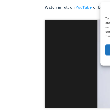
Watch in full on
YouTube
or belo
To 
and
us 
con
fun