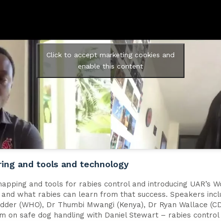
Click to accept marketing cookies and
enable this content
ring and tools and technology
mapping and tools for rabies control and introducing UAR’s W
n and what rabies can learn from that success. Speakers inc
Ridder (WHO), Dr Thumbi Mwangi (Kenya), Dr Ryan Wallace (CD
lm on safe dog handling with Daniel Stewart – rabies control