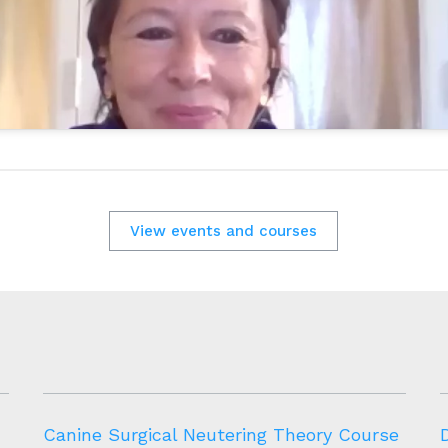
View events and courses
Canine Surgical Neutering Theory Course