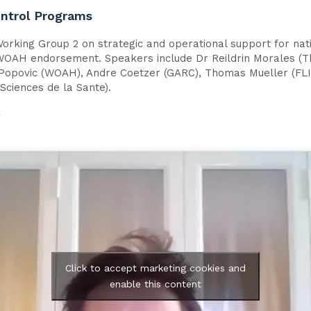
ontrol Programs
orking Group 2 on strategic and operational support for nat
 WOAH endorsement. Speakers include Dr Reildrin Morales (Th
 Popovic (WOAH), Andre Coetzer (GARC), Thomas Mueller (FLI)
Sciences de la Sante).
w
Click to accept marketing cookies and
enable this content