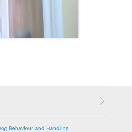
Dog Behaviour and Handling
Canine