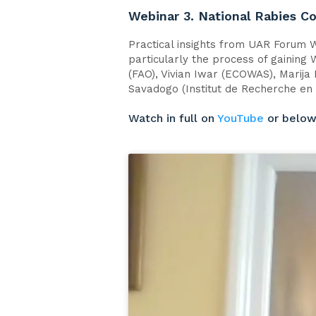
Webinar 3. National Rabies C
Practical insights from UAR Forum W
particularly the process of gaining
(FAO), Vivian Iwar (ECOWAS), Marija
Savadogo (Institut de Recherche en 
Watch in full on
YouTube
or belo