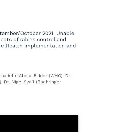
ptember/October 2021. Unable
ects of rabies control and
 One Health implementation and
rnadette Abela-Ridder (WHO), Dr.
, Dr. Nigel Swift (Boehringer