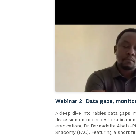
Webinar 2: Data gaps, monito
A deep dive into rabies data gaps, 
discussion on rinderpest eradicatio
eradication), Dr Bernadette Abela-
Shadomy (FAO). Featuring a short fi