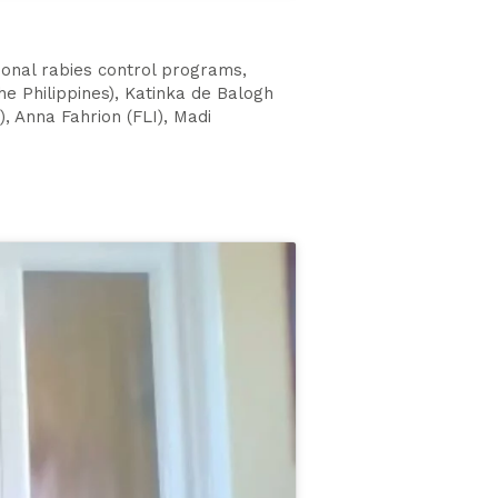
ional rabies control programs,
e Philippines), Katinka de Balogh
, Anna Fahrion (FLI), Madi