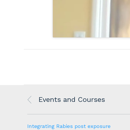
Events and Courses
to
Integrating Rabies post exposure