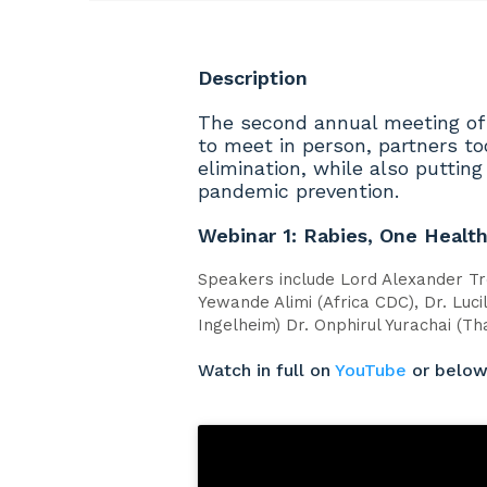
Description
The second annual meeting of
to meet in person, partners to
elimination, while also puttin
pandemic prevention.
Webinar 1: Rabies, One Healt
Speakers include Lord Alexander Tr
Yewande Alimi (Africa CDC), Dr. Luci
Ingelheim) Dr. Onphirul Yurachai (Th
Watch in full on
YouTube
or belo