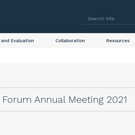
 and Evaluation
Collaboration
Resources
s Forum Annual Meeting 2021