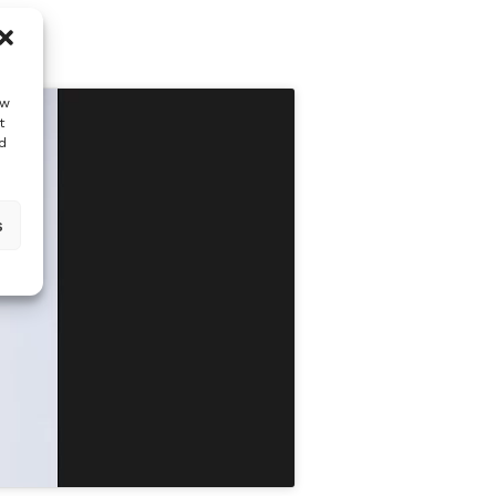
ow
t
d
s