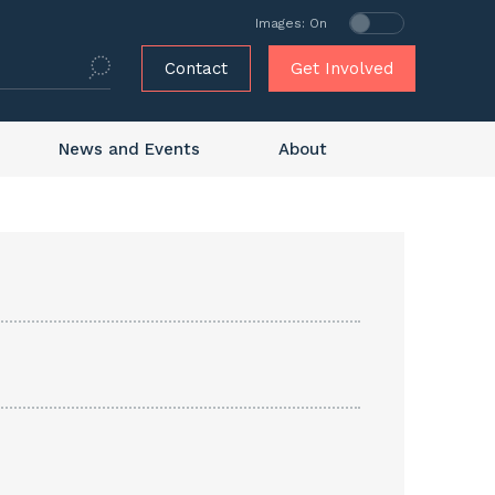
Images: On
Contact
Get Involved
News and Events
About