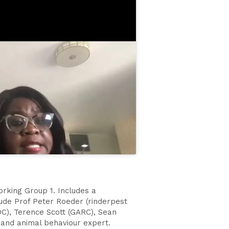
orking Group 1. Includes a
lude Prof Peter Roeder (rinderpest
C), Terence Scott (GARC), Sean
 and animal behaviour expert.