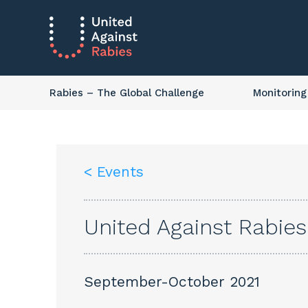
Rabies
– The Global Challenge
Monitoring
< Events
United Against Rabie
September-October 2021