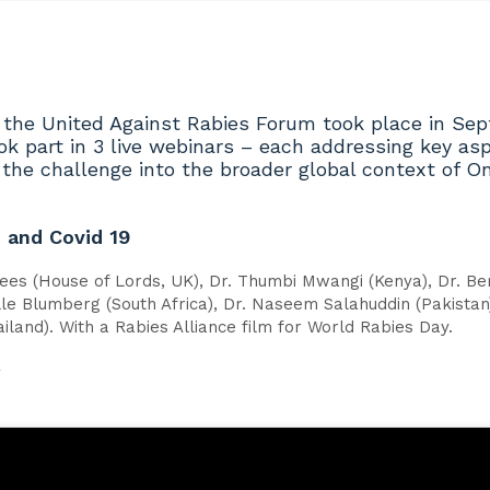
 the United Against Rabies Forum took place in Se
ok part in 3 live webinars – each addressing key asp
g the challenge into the broader global context of
h and Covid 19
ees (House of Lords, UK), Dr. Thumbi Mwangi (Kenya), Dr. Be
lle Blumberg (South Africa), Dr. Naseem Salahuddin (Pakistan)
ailand). With a Rabies Alliance film for World Rabies Day.
w