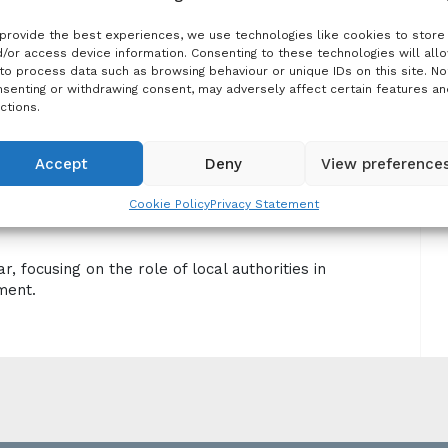
and raise awareness.
provide the best experiences, we use technologies like cookies to store
/or access device information. Consenting to these technologies will all
to process data such as browsing behaviour or unique IDs on this site. No
senting or withdrawing consent, may adversely affect certain features an
ctions.
ation Management: the Role of Local
Accept
Deny
View preference
Cookie Policy
Privacy Statement
 focusing on the role of local authorities in
ment.