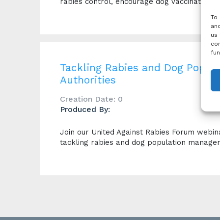
rabies control, encourage dog vaccination 
To 
and
us 
con
fun
Tackling Rabies and Dog Popul
Authorities
Creation Date: 0
Produced By:
Join our United Against Rabies Forum webinar,
tackling rabies and dog population manage