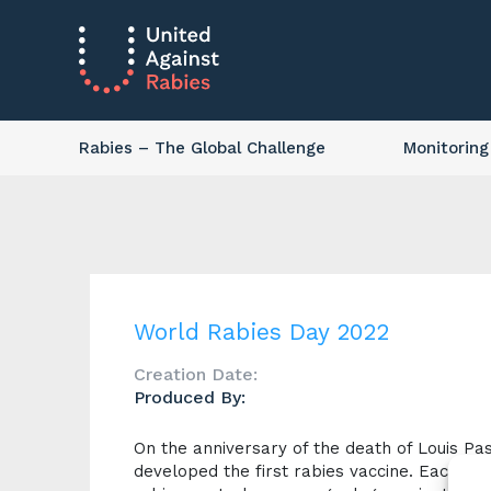
Rabies
– The Global Challenge
Monitoring
World Rabies Day 2022
Creation Date:
Produced By:
On the anniversary of the death of Louis Pa
developed the first rabies vaccine. Each ye