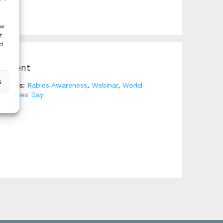
ow
t
d
Event
s
Tags:
Rabies Awareness
,
Webinar
,
World
Rabies Day