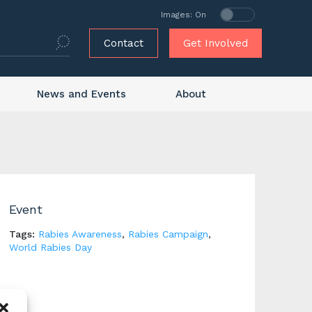
Images: On
Contact
Get Involved
News and Events
About
Event
Tags:
Rabies Awareness
,
Rabies Campaign
,
World Rabies Day