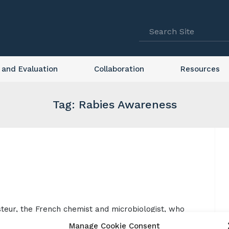
 and Evaluation
Collaboration
Resources
Tag: Rabies Awareness
steur, the French chemist and microbiologist, who
ar World Rabies Day is an opportunity to promote
Manage Cookie Consent