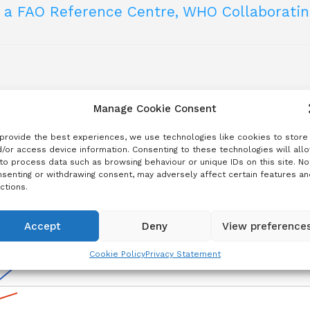
e a FAO Reference Centre, WHO Collaborati
 institutions that can provide support with technical and scie
abies post-exposure prophylaxis delivery (English,
rabies: Recommendations for field applications and i
programmes
 institutions that can provide support with technical and scie
bies Vaccines
rol programmes for dog-mediated rabies
Manage Cookie Consent
provide the best experiences, we use technologies like cookies to store
og-mediated human rabies as a public health proble
easure impact
/or access device information. Consenting to these technologies will all
ies
to process data such as browsing behaviour or unique IDs on this site. No
senting or withdrawing consent, may adversely affect certain features an
ctions.
abies
Accept
Deny
View preference
Cookie Policy
Privacy Statement