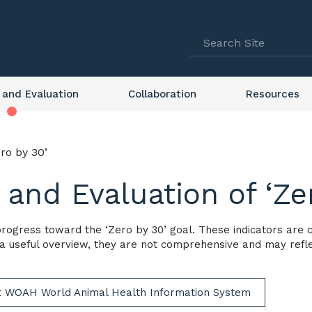
 and Evaluation
Collaboration
Resources
ro by 30’
 and Evaluation of ‘Ze
 progress toward the ‘Zero by 30’ goal. These indicators are
 a useful overview, they are not comprehensive and may reflec
it WOAH World Animal Health Information System