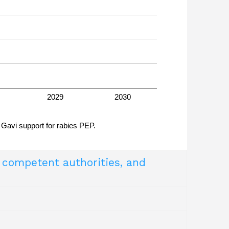
es virus
2029
2030
 Gavi support for rabies PEP.
y competent authorities, and
try of Health and the Ministry of Agriculture
m
uivalent Competent Authorities) and a