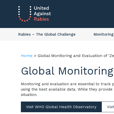
Rabies
– The Global Challenge
Monitoring
Home
>
Global Monitoring and Evaluation of ‘Ze
Global Monitoring
Monitoring and evaluation are essential to track
using the best available data. While they provide
situation.
Visit WHO Global Health Observatory
Vis