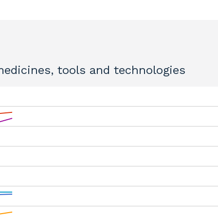
 medicines, tools and technologies