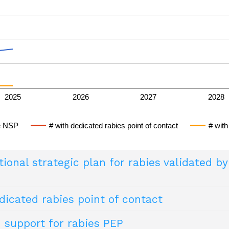
rom dog-mediated rabies, or freedom from the rabi
rol programmes for dog-mediated rabies
2025
2026
2027
2028
le NSP
# with dedicated rabies point of contact
# with
ional strategic plan for rabies validated b
icated rabies point of contact
rategic plan finalised and validated by (at minimum) the Minis
sible for external stakeholders to consult (e.g. online).
 support for rabies PEP
og-mediated human rabies as a public health proble
ither the Ministry of Health or Ministry of Agriculture (or eq