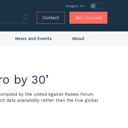
Images: On
Contact
Get Involved
News and Events
About
ro by 30’
 compiled by the United Against Rabies Forum
t data availability rather than the true global