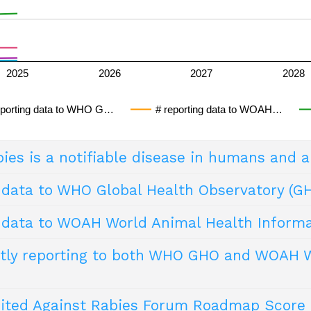
2025
2026
2027
2028
eporting data to WHO G…
# reporting data to WOAH…
ies is a notifiable disease in humans and 
 data to WHO Global Health Observatory (G
 requires health providers to report cases to public health of
 that, as soon as detected or suspected, should be brought to
g data to WOAH World Animal Health Inform
e definitions should be disseminated widely by national healt
semination of key health indicator data form a core part of 
ies
ovide statistical and epidemiological reports in a manner t
tly reporting to both WHO GHO and WOAH WA
rmation on their animal health situation, and rabies is includ
abies
nited Against Rabies Forum Roadmap Score