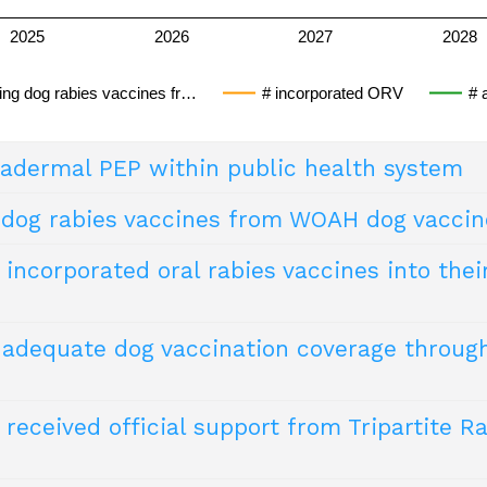
2025
2026
2027
2028
ving dog rabies vaccines fr…
# incorporated ORV
# 
radermal PEP within public health system
 dog rabies vaccines from WOAH dog vaccin
ation of modern cell culture rabies vaccines (with a potency
afe and efficacious alternative to intramuscular vaccination.
incorporated oral rabies vaccines into thei
 the potential to mitigate vaccine shortages. Additionally, an
abies (RABLAB) emphasises the importance of using approve
y, safety, and sterility.
g adequate dog vaccination coverage thro
ive method for vaccinating hard-to-reach dog populations (e.g
received official support from Tripartite R
ies >70% in the free-roaming dog population. However, this
transmission.
 – April 2018