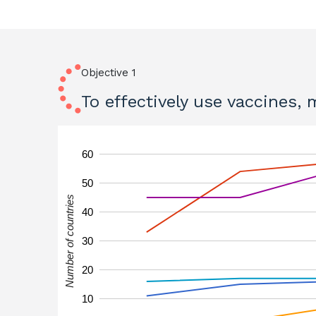
Objective 1
To effectively use vaccines,
60
50
Number of countries
40
30
20
10