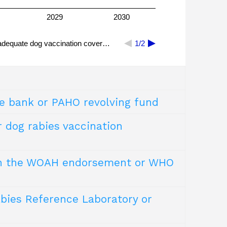
2029
2030
adequate dog vaccination cover…
1/2
e bank or PAHO revolving fund
 of >2.5IU per intramuscular dose) for PEP.
 Intradermal vaccination reduces the volume of
r dog rabies vaccination
y remainder of a vial can be used for PrEP.
d, high-quality dog rabies vaccines that
ugh the WOAH endorsement or WHO
. free-roaming dogs).
abies Reference Laboratory or
 could also be demonstrated with lower