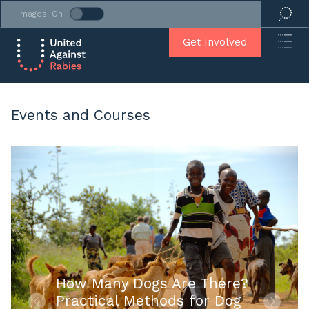
Images: On
Get Involved
Events and Courses
How Many Dogs Are There?
Practical Methods for Dog