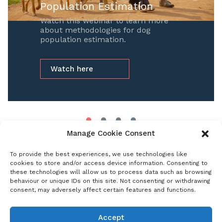
Population Estimation
Watch this webinar to learn more
about methodologies for dog
population estimation.
Watch here
Manage Cookie Consent
To provide the best experiences, we use technologies like
Select category
cookies to store and/or access device information. Consenting to
these technologies will allow us to process data such as browsing
behaviour or unique IDs on this site. Not consenting or withdrawing
consent, may adversely affect certain features and functions.
Events
Past Events
Accept