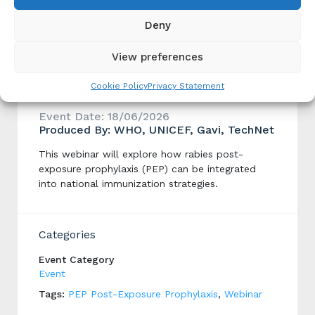
Courses
Deny
View preferences
Integrating Rabies post exposure
Cookie Policy
Privacy Statement
prophylaxis (PEP) in Gavi 6.0
Event Date: 18/06/2026
Produced By: WHO, UNICEF, Gavi, TechNet
This webinar will explore how rabies post-
exposure prophylaxis (PEP) can be integrated
into national immunization strategies.
Categories
Event Category
Event
Tags:
PEP Post-Exposure Prophylaxis
,
Webinar