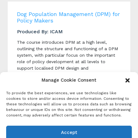
Dog Population Management (DPM) for
Policy Makers
Produced By: ICAM
The course introduces DPM at a high level,
outlining the structure and functioning of a DPM
system, with particular focus on the important
role of policy development at all levels to
support localised DPM design and
implementation.
Manage Cookie Consent
To provide the best experiences, we use technologies like
Categories
cookies to store and/or access device information. Consenting to
these technologies will allow us to process data such as browsing
Event Category
behaviour or unique IDs on this site. Not consenting or withdrawing
Course
consent, may adversely affect certain features and functions.
Tags:
Dog Population Management
,
Online
Learning
Accept