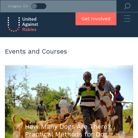
Images: On
Get Involved
Events and Courses
How Many Dogs Are There?
Practical Methods for Dog