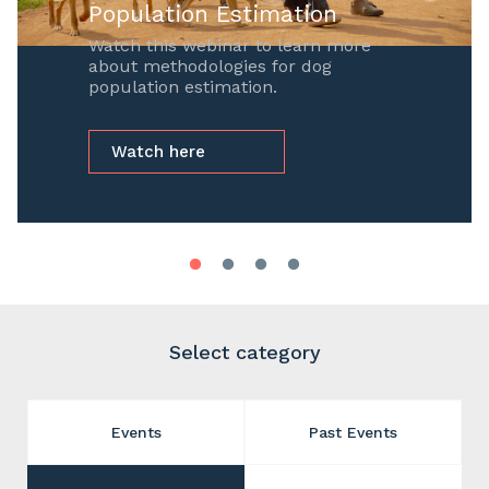
Population Estimation
Watch this webinar to learn more
about methodologies for dog
population estimation.
Watch here
Select category
Events
Past Events