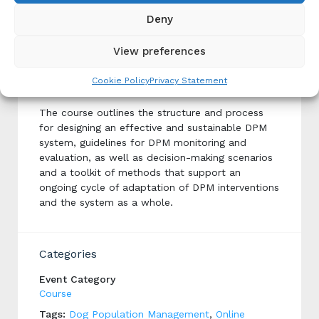
Deny
Implementing Dog Population
View preferences
Management (DPM)
Cookie Policy
Privacy Statement
Produced By: ICAM
The course outlines the structure and process
for designing an effective and sustainable DPM
system, guidelines for DPM monitoring and
evaluation, as well as decision-making scenarios
and a toolkit of methods that support an
ongoing cycle of adaptation of DPM interventions
and the system as a whole.
Categories
Event Category
Course
Tags:
Dog Population Management
,
Online