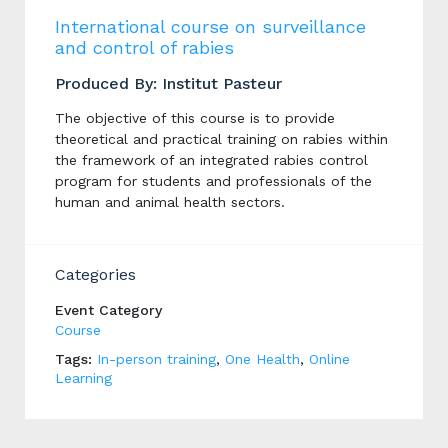
International course on surveillance
and control of rabies
Produced By: Institut Pasteur
The objective of this course is to provide
theoretical and practical training on rabies within
the framework of an integrated rabies control
program for students and professionals of the
human and animal health sectors.
Categories
Event Category
Course
Tags:
In-person training
,
One Health
,
Online
Learning