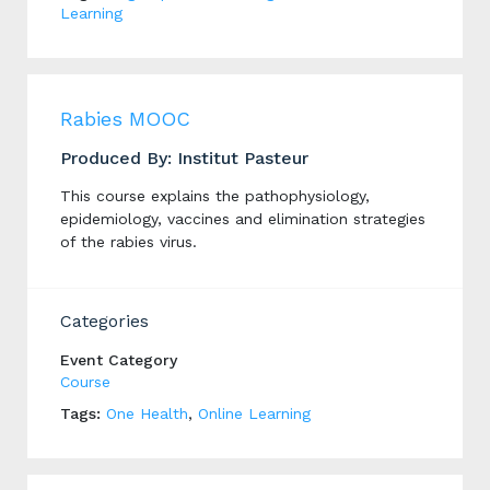
Learning
Rabies MOOC
Produced By: Institut Pasteur
This course explains the pathophysiology,
epidemiology, vaccines and elimination strategies
of the rabies virus.
Categories
Event Category
Course
Tags:
One Health
,
Online Learning