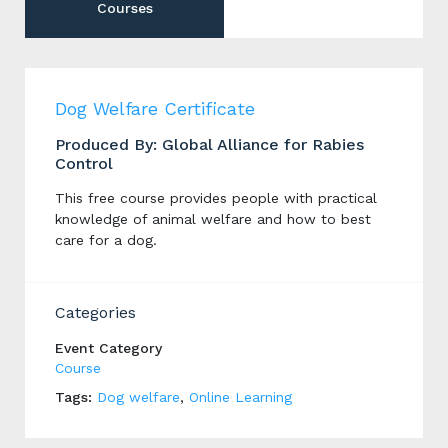
Courses
Dog Welfare Certificate
Produced By: Global Alliance for Rabies
Control
This free course provides people with practical
knowledge of animal welfare and how to best
care for a dog.
Categories
Event Category
Course
Tags:
Dog welfare
,
Online Learning