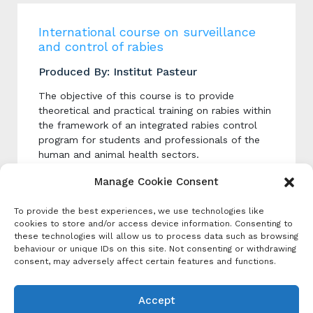
International course on surveillance
and control of rabies
Produced By: Institut Pasteur
The objective of this course is to provide
theoretical and practical training on rabies within
the framework of an integrated rabies control
program for students and professionals of the
human and animal health sectors.
Manage Cookie Consent
Categories
To provide the best experiences, we use technologies like
cookies to store and/or access device information. Consenting to
Event Category
these technologies will allow us to process data such as browsing
Course
behaviour or unique IDs on this site. Not consenting or withdrawing
consent, may adversely affect certain features and functions.
Tags:
In-person training
,
One Health
,
Online
Learning
Accept