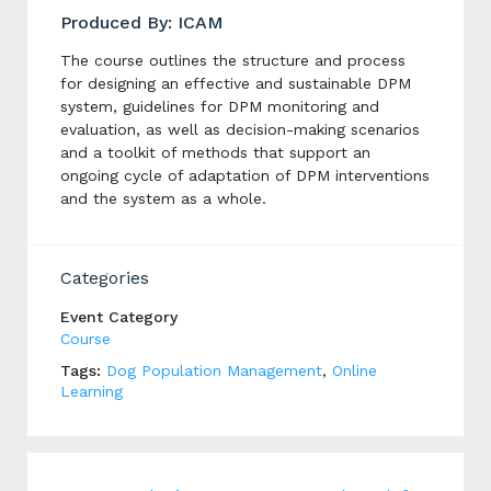
Produced By: ICAM
The course outlines the structure and process
for designing an effective and sustainable DPM
system, guidelines for DPM monitoring and
evaluation, as well as decision-making scenarios
and a toolkit of methods that support an
ongoing cycle of adaptation of DPM interventions
and the system as a whole.
Categories
Event Category
Course
Tags:
Dog Population Management
,
Online
Learning