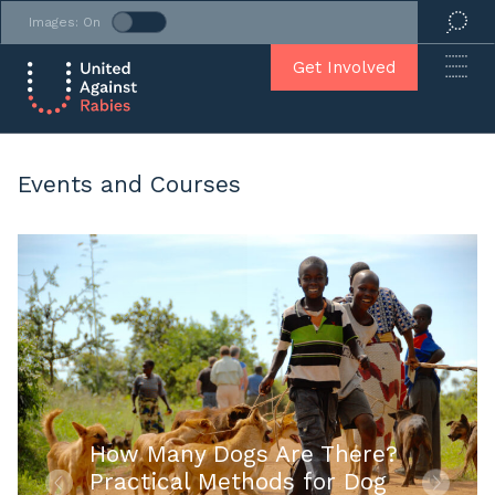
Images: On
Get Involved
Events and Courses
How Many Dogs Are There?
Practical Methods for Dog