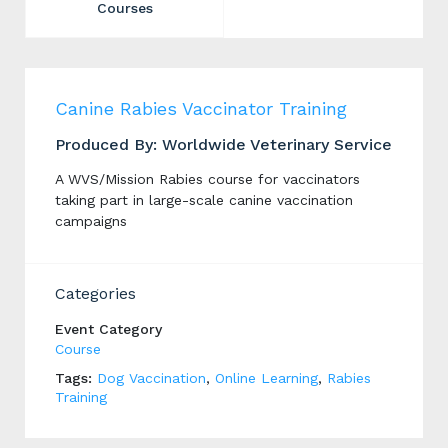
Courses
Canine Rabies Vaccinator Training
Produced By: Worldwide Veterinary Service
A WVS/Mission Rabies course for vaccinators
taking part in large-scale canine vaccination
campaigns
Categories
Event Category
Course
Tags:
Dog Vaccination
,
Online Learning
,
Rabies
Training