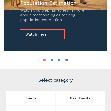
Population Estimation
Watch this webinar to learn more
about methodologies for dog
population estimation.
Watch here
Select category
Events
Past Events