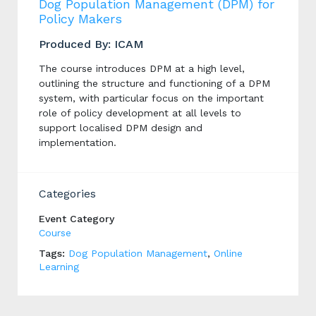
Dog Population Management (DPM) for
Policy Makers
Produced By: ICAM
The course introduces DPM at a high level,
outlining the structure and functioning of a DPM
system, with particular focus on the important
role of policy development at all levels to
support localised DPM design and
implementation.
Categories
Event Category
Course
Tags:
Dog Population Management
,
Online
Learning