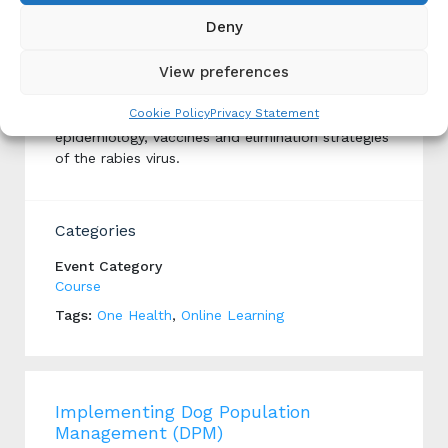
Deny
Rabies MOOC
View preferences
Produced By: Institut Pasteur
Cookie Policy
Privacy Statement
This course explains the pathophysiology,
epidemiology, vaccines and elimination strategies
of the rabies virus.
Categories
Event Category
Course
Tags:
One Health
,
Online Learning
Implementing Dog Population
Management (DPM)