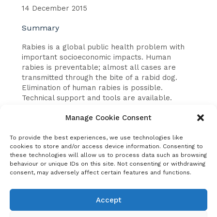
14 December 2015
Summary
Rabies is a global public health problem with
important socioeconomic impacts. Human
rabies is preventable; almost all cases are
transmitted through the bite of a rabid dog.
Elimination of human rabies is possible.
Technical support and tools are available.
This report covers:
Manage Cookie Consent
Why investment is needed: key rationale.
To provide the best experiences, we use technologies like
cookies to store and/or access device information. Consenting to
Investment purpose: global elimination of
these technologies will allow us to process data such as browsing
rabies.
behaviour or unique IDs on this site. Not consenting or withdrawing
consent, may adversely affect certain features and functions.
Investment in action: four case examples in
Philippines, Kwa-Zulu Natal, South Africa,
United Republic of Tanzania, Bangladesh.
Accept
Summary results of case examples: