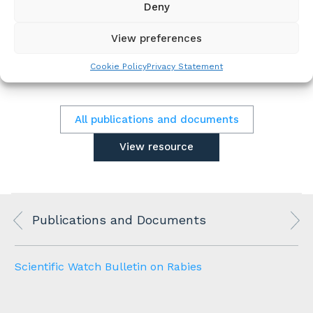
Deny
Programme similarities and differences, and
Health impact success stories from case
examples.
View preferences
Cookie Policy
Privacy Statement
All publications and documents
View resource
Publications and Documents
Scientific Watch Bulletin on Rabies