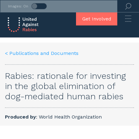
Images: On
Get Involved
< Publications and Documents
Rabies: rationale for investing
in the global elimination of
dog-mediated human rabies
Produced by
: World Health Organization