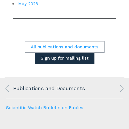
May 2026
All publications and documents
Sign up for mailing list
Publications and Documents
Scientific Watch Bulletin on Rabies