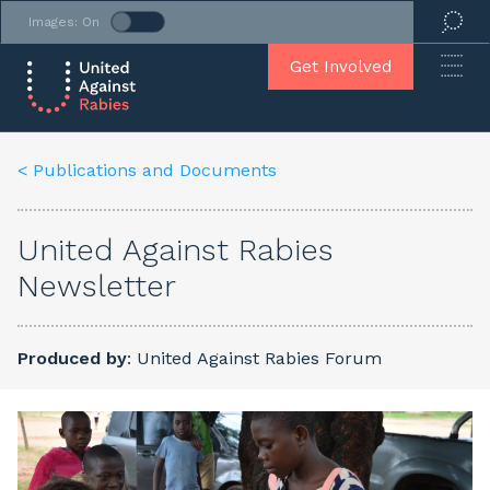
Images: On
Get Involved
< Publications and Documents
United Against Rabies
Newsletter
Produced by
: United Against Rabies Forum