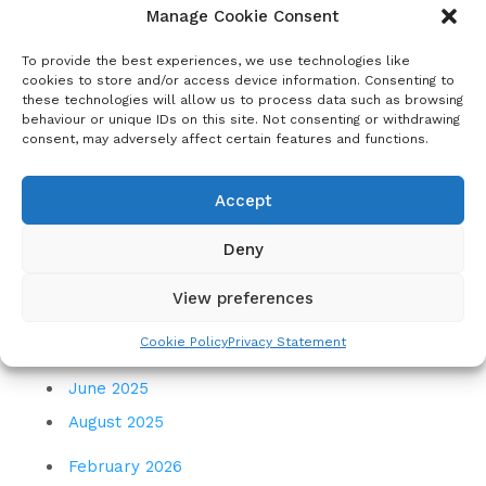
November 2022
Manage Cookie Consent
February 2023
To provide the best experiences, we use technologies like
May 2023
cookies to store and/or access device information. Consenting to
these technologies will allow us to process data such as browsing
August 2023
behaviour or unique IDs on this site. Not consenting or withdrawing
consent, may adversely affect certain features and functions.
November 2023
December 2023
Accept
March 2024
Deny
July 2024
November 2024
View preferences
December 2024
Cookie Policy
Privacy Statement
March 2025
June 2025
August 2025
February 2026