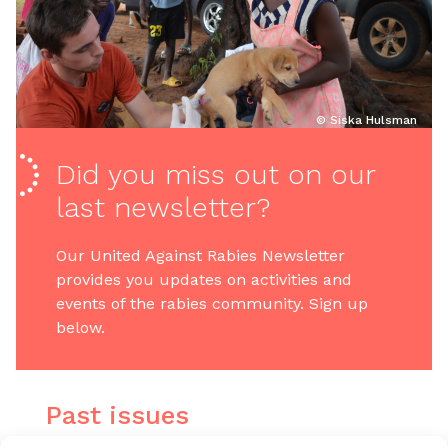
© Siska Hulsman
Did you miss out on our
last newsletter?
Our United Against Rabies Newsletter
provides you updates on activities and
events of the rabies community. Sign up
below.
Past issues