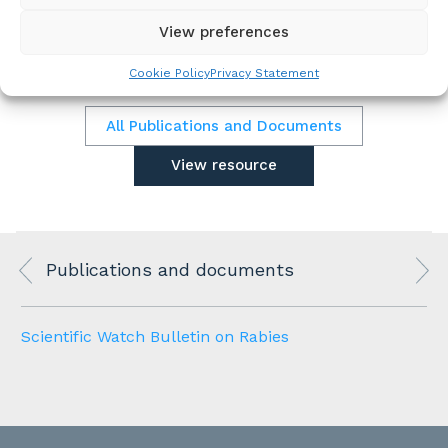
for the coming 12 months.
View preferences
Cookie Policy
Privacy Statement
All Publications and Documents
View resource
Publications and documents
Scientific Watch Bulletin on Rabies