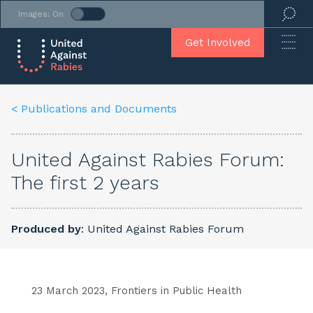
Images: On
Get Involved
< Publications and Documents
United Against Rabies Forum:
The first 2 years
Produced by
: United Against Rabies Forum
23 March 2023, Frontiers in Public Health