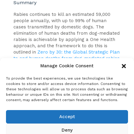
Summary
Rabies continues to kill an estimated 59,000
people annually, with up to 99% of human
cases transmitted by domestic dogs. The
elimination of human deaths from dog-mediated
rabies is achievable by applying a One Health
approach, and the framework to do this is
outlined in
Zero by 30: the Global Strategic Plan
to end human deaths from dog-mediated rabies
by 2030.
Manage Cookie Consent
To build on this global goal, and implement the
To provide the best experiences, we use technologies like
approaches set out in Zero by 30, the United
cookies to store and/or access device information. Consenting to
Against Rabies Forum was launched in 2020.
these technologies will allow us to process data such as browsing
behaviour or unique IDs on this site. Not consenting or withdrawing
consent, may adversely affect certain features and functions.
This paper gives a review of the objectives,
governance, activities and achievements of the
United Against Rabies Forum to date. It also
Accept
outlines ongoing work, and next steps as the
United Against Rabies Forum reviews its first 2
Deny
years of activities and identifies priority areas