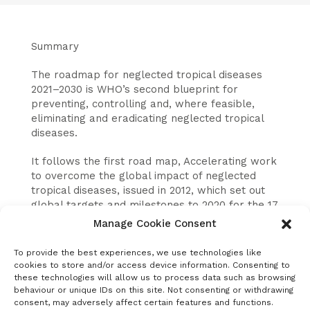
Summary
The roadmap for neglected tropical diseases
2021–2030 is WHO’s second blueprint for
preventing, controlling and, where feasible,
eliminating and eradicating neglected tropical
diseases.
It follows the first road map, Accelerating work
to overcome the global impact of neglected
tropical diseases, issued in 2012, which set out
global targets and milestones to 2020 for the 17
NTDs that then comprised WHO’s NTD
Manage Cookie Consent
portfolio.
To provide the best experiences, we use technologies like
The aim of the new road map is to facilitate
cookies to store and/or access device information. Consenting to
alignment among Member States and other
these technologies will allow us to process data such as browsing
behaviour or unique IDs on this site. Not consenting or withdrawing
stakeholders and to accelerate progress
consent, may adversely affect certain features and functions.
towards the prevention, control, elimination and