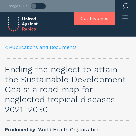
Images: On
Get Involved
< Publications
and
Documents
Ending the neglect to attain
the Sustainable Development
Goals: a road map for
neglected tropical diseases
2021–2030
Produced by
: World Health Organization