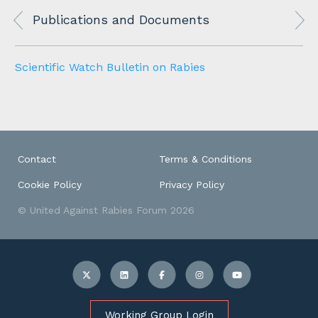
Publications and Documents
Scientific Watch Bulletin on Rabies
Contact
Terms & Conditions
Cookie Policy
Privacy Policy
© United Against Rabies Forum 2026
Working Group Login