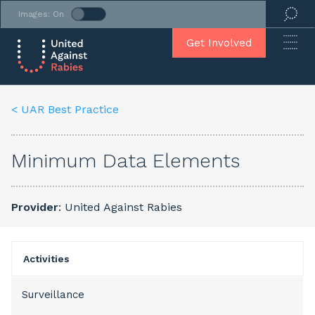
Images: On
Get Involved
< UAR Best Practice
Minimum Data Elements
Provider
: United Against Rabies
Activities
Surveillance