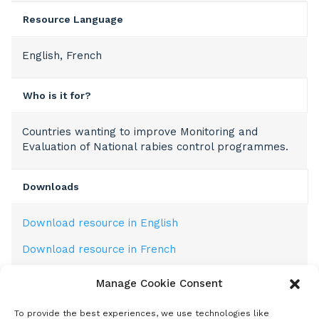
Resource Language
English, French
Who is it for?
Countries wanting to improve Monitoring and
Evaluation of National rabies control programmes.
Downloads
Download resource in English
Download resource in French
Manage Cookie Consent
Description
To provide the best experiences, we use technologies like