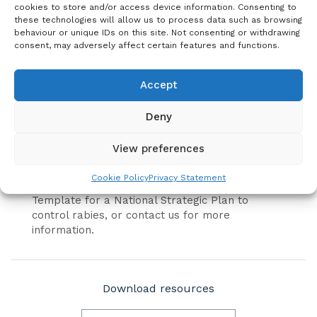
cookies to store and/or access device information. Consenting to
The United Against Rabies Forum has developed
these technologies will allow us to process data such as browsing
a document outlining the minimum data
behaviour or unique IDs on this site. Not consenting or withdrawing
elements that inform the current status and
consent, may adversely affect certain features and functions.
progress of National rabies control
programmes.
Accept
This document is free to use and will help
countries develop and implement National
Deny
rabies control programmes that are aligned
with Zero by 30 (the Global Strategic Plan).
View preferences
For more information on how to develop an
Cookie Policy
Privacy Statement
effective national strategic plan, please see the
Template for a National Strategic Plan to
control rabies, or contact us for more
information.
Download resources