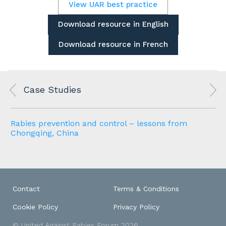
View UAR best practice
Download resource in English
Download resource in French
Case Studies
Rabies prevention and control – lessons from
Chongqing, China
Contact
Terms & Conditions
Cookie Policy
Privacy Policy
© United Against Rabies Forum 2026