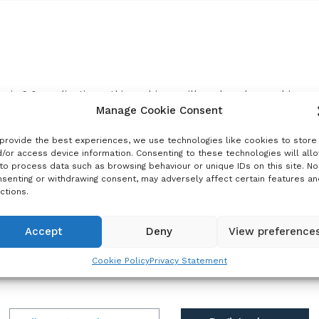
their 6.0 applications, this webinar will explore how rabies 
tion strategies. The session will provide a concise overview 
Manage Cookie Consent
provide the best experiences, we use technologies like cookies to store
mand for rabies PEP may be relatively modest in many settin
/or access device information. Consenting to these technologies will all
to process data such as browsing behaviour or unique IDs on this site. No
asible addition that does not crowd out other priority vaccin
senting or withdrawing consent, may adversely affect certain features an
ctions.
m Gavi’s learning agenda on community engagement and feasib
or context-specific delivery strategies to improve uptake.
Accept
Deny
View preference
glish with French interpretation.
Cookie Policy
Privacy Statement