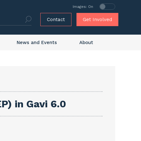
Images: On
Contact
Get Involved
News and Events
About
P) in Gavi 6.0