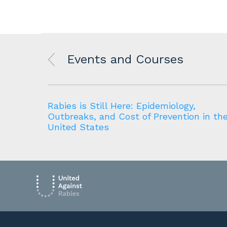
Events and Courses
source
Rabies is Still Here: Epidemiology,
Outbreaks, and Cost of Prevention in th
United States