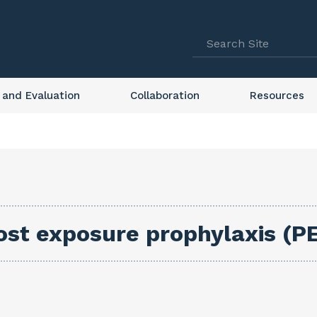
 and Evaluation
Collaboration
Resources
ost exposure prophylaxis (PE