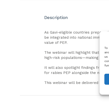
Description
As Gavi-eligible countries prepare 
be integrated into national immuniza
value of PEP.
To 
The webinar will highlight that de
and
us 
high-risk populations—making it a fe
con
fun
It will also spotlight findings fro
for rabies PEP alongside the need f
This webinar will be delivered in En