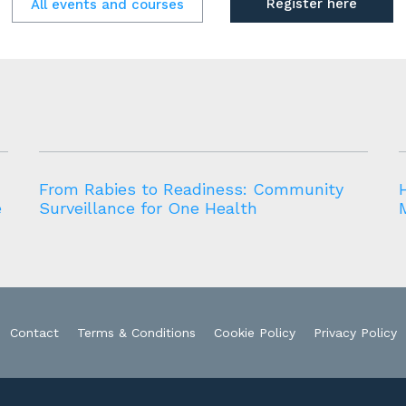
Register here
All events and courses
From Rabies to Readiness: Community
e
Surveillance for One Health
Contact
Terms & Conditions
Cookie Policy
Privacy Policy