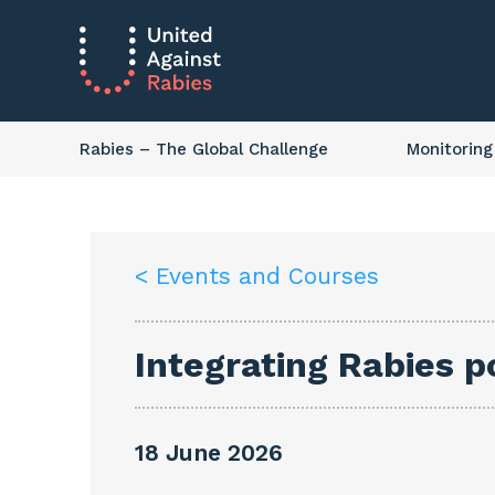
Rabies
– The Global Challenge
Monitoring
< Events and Courses
Integrating Rabies p
18 June 2026