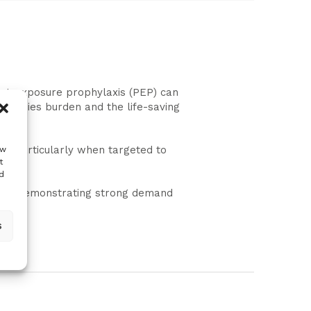
post-exposure prophylaxis (PEP) can
of rabies burden and the life-saving
gs—particularly when targeted to
ow
t
es.
d
ility, demonstrating strong demand
s