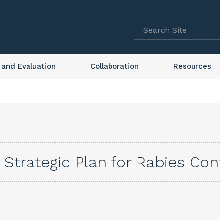
 and Evaluation
Collaboration
Resources
 Strategic Plan for Rabies Con