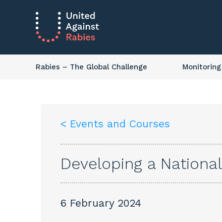
Rabies
– The Global Challenge
Monitoring
< Events and Courses
Developing a National
6 February 2024