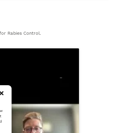
for Rabies Control.
ow
t
d