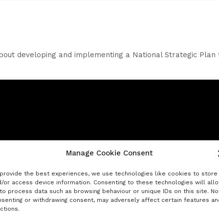
bout developing and implementing a National Strategic Plan 
Manage Cookie Consent
Click to accept marketing cookies and
enable this content
provide the best experiences, we use technologies like cookies to store
/or access device information. Consenting to these technologies will all
to process data such as browsing behaviour or unique IDs on this site. No
senting or withdrawing consent, may adversely affect certain features an
ctions.