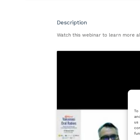
Description
Watch this webinar to learn more a
To 
and
us 
con
fun