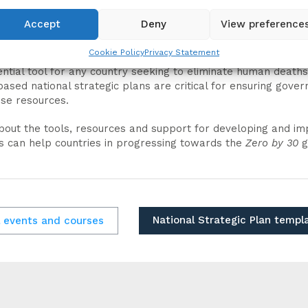
Accept
Deny
View preference
Cookie Policy
Privacy Statement
ential tool for any country seeking to eliminate human deat
based national strategic plans are critical for ensuring go
ise resources.
bout the tools, resources and support for developing and im
is can help countries in progressing towards the
Zero by 30
g
National Strategic Plan templ
l events and courses