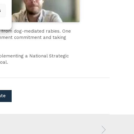
s
hs from dog-mediated rabies. One
vernment commitment and taking
plementing a National Strategic
oal.
ate