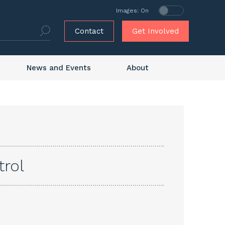
Images: On
Contact
Get Involved
News and Events
About
trol