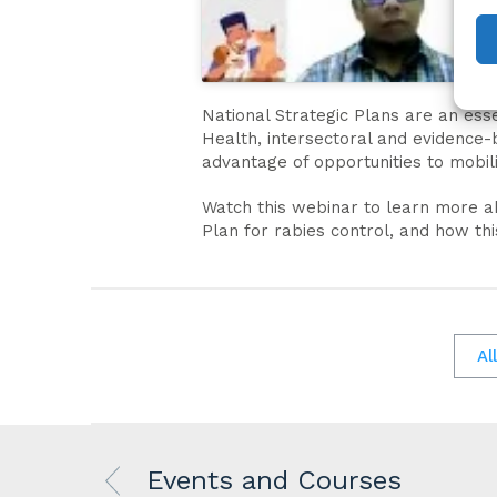
National Strategic Plans are an ess
Health, intersectoral and evidence-
advantage of opportunities to mobil
Watch this webinar to learn more a
Plan for rabies control, and how th
Al
Events and Courses