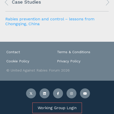
Case Studies
Rabies prevention and control – lessons from
Chongqing, China
Contact
Terms & Conditions
Cookie Policy
Privacy Policy
© United Against Rabies Forum 2026
Working Group Login