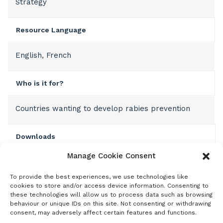
Strategy
Resource Language
English, French
Who is it for?
Countries wanting to develop rabies prevention
Downloads
Manage Cookie Consent
English template
To provide the best experiences, we use technologies like
French template
cookies to store and/or access device information. Consenting to
these technologies will allow us to process data such as browsing
behaviour or unique IDs on this site. Not consenting or withdrawing
consent, may adversely affect certain features and functions.
Description