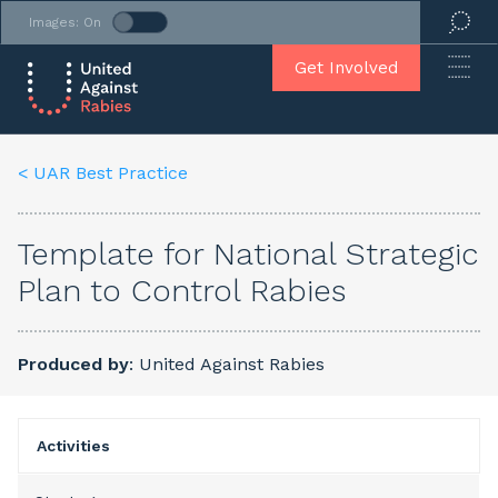
Images: On
Get Involved
< UAR Best Practice
Template for National Strategic
Plan to Control Rabies
Produced by
: United Against Rabies
Activities