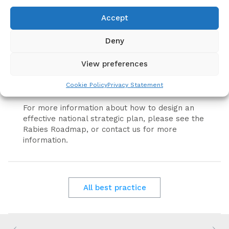
The United Against Rabies Forum has produced
Accept
a template to assist countries to prepare a
national rabies control plan.
Deny
The template is free to use and will help to
View preferences
ensure country plans are aligned with Zero by
30 (the Global Strategic Plan) as well as
Cookie Policy
Privacy Statement
requirements for WOAH endorsement.
For more information about how to design an
effective national strategic plan, please see the
Rabies Roadmap, or contact us for more
information.
All best practice