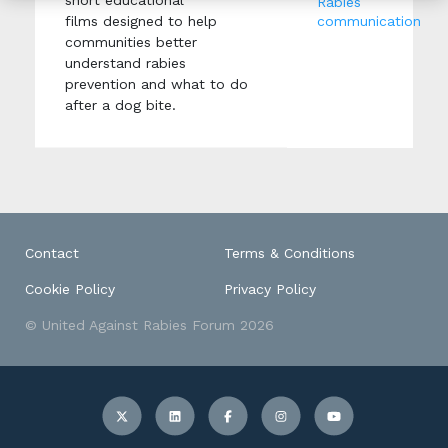
short educational
Rabies
films designed to help
communication
communities better
understand rabies
prevention and what to do
after a dog bite.
Contact
Terms & Conditions
Cookie Policy
Privacy Policy
© United Against Rabies Forum 2026