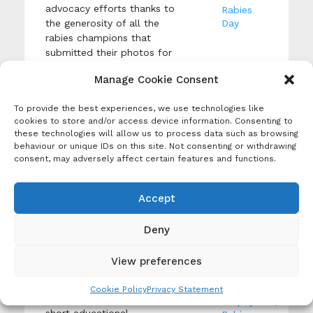
advocacy efforts thanks to
Rabies
the generosity of all the
Day
rabies champions that
submitted their photos for
the 2023 United Against
Manage Cookie Consent
Rabies Forum Photo
Competition.
To provide the best experiences, we use technologies like
cookies to store and/or access device information. Consenting to
these technologies will allow us to process data such as browsing
behaviour or unique IDs on this site. Not consenting or withdrawing
UAR
consent, may adversely affect certain features and functions.
WHO and UNICEF
Media
Educational Films
Library
Accept
Creation Date: 6 March
Tags:
2026
Canine
Deny
Produced By: United
Rabies
,
Against Rabies
Education
,
View preferences
PEP
World Health
Post-
Organization and UNICEF have
Exposure
Cookie Policy
Privacy Statement
launched a series of three
Prophylaxis
,