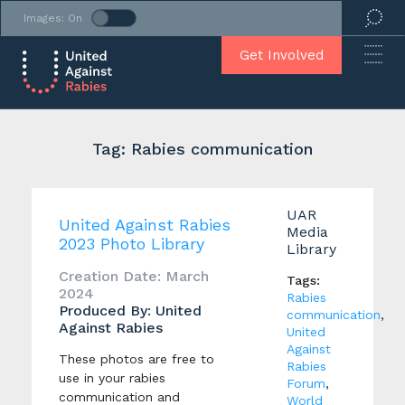
Images: On
Get Involved
Tag: Rabies communication
UAR
United Against Rabies
Media
2023 Photo Library
Library
Creation Date: March
Tags:
2024
Rabies
Produced By: United
communication
,
Against Rabies
United
Against
These photos are free to
Rabies
use in your rabies
Forum
,
communication and
World