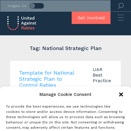
Images: On
Get Involved
Tag: National Strategic Plan
UAR
Template for National
Best
Strategic Plan to
Practice
Control Rabies
Tags:
Manage Cookie Consent
Creation Date:
National
November 2021
Strategic
Produced By: United
To provide the best experiences, we use technologies like
Plan
,
Against Rabies
cookies to store and/or access device information. Consenting to
Rabies
these technologies will allow us to process data such as browsing
Control
United Against Rabies
behaviour or unique IDs on this site. Not consenting or withdrawing
Plan
,
consent, may adversely affect certain features and functions.
Working Group 2 has
Template