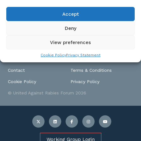
produced a template to
assist countries to prepare
Accept
a national rabies control
plan.
Deny
View preferences
Cookie Policy
Privacy Statement
Contact
Terms & Conditions
Cookie Policy
Privacy Policy
© United Against Rabies Forum 2026
Working Group Login