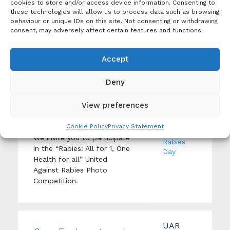
and reporting of suspected
cookies to store and/or access device information. Consenting to
rabies cases.
these technologies will allow us to process data such as browsing
behaviour or unique IDs on this site. Not consenting or withdrawing
consent, may adversely affect certain features and functions.
News
Accept
United Against Rabies
Photo Competition
Tags:
Deny
Advocacy
,
Creation Date: 6
United
November 2023
Against
View preferences
Produced By: United
Rabies
Against Rabies
Forum
,
Cookie Policy
Privacy Statement
World
We invite you to participate
Rabies
in the “Rabies: All for 1, One
Day
Health for all” United
Against Rabies Photo
Competition.
UAR