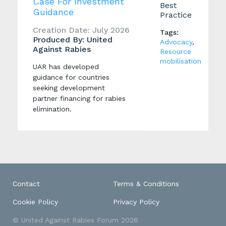
Case For Investment
Best
Guidance
Practice
Creation Date: July 2026
Tags:
Produced By: United
Advocacy
,
Against Rabies
Resource
mobilisation
UAR has developed
guidance for countries
seeking development
partner financing for rabies
elimination.
Contact
Terms & Conditions
Cookie Policy
Privacy Policy
© United Against Rabies Forum 2026