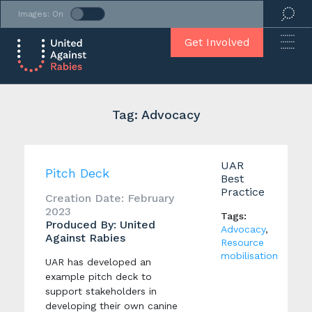
Images: On
Get Involved
Tag: Advocacy
UAR
Pitch Deck
Best
Practice
Creation Date: February
2023
Tags:
Produced By: United
Advocacy
,
Against Rabies
Resource
mobilisation
UAR has developed an
example pitch deck to
support stakeholders in
developing their own canine