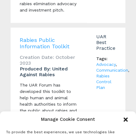
rabies elimination advocacy
and investment pitch.
UAR
Rabies Public
Best
Information Toolkit
Practice
Creation Date: October
Tags:
2023
Advocacy
,
Produced By: United
Communication
,
Against Rabies
Rabies
Control
The UAR Forum has
Plan
developed this toolkit to
help human and animal
health authorities to inform
the public about rabies and
encourage responsible dog
Manage Cookie Consent
ownership, health-seeking
behaviour, dog vaccination
To provide the best experiences, we use technologies like