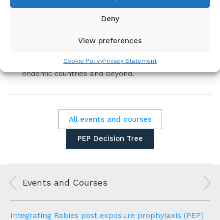
We also explain what low-income, rabies-
endemic countries need to prepare in order to
Deny
submit an application to GAVI for the supply of
human rabies vaccines.
View preferences
This webinar will be of interest to clinicians as
Cookie Policy
Privacy Statement
well as public health specialists in rabies-
endemic countries and beyond.
All events and courses
PEP Decision Tree
Events and Courses
Integrating Rabies post exposure prophylaxis (PEP)