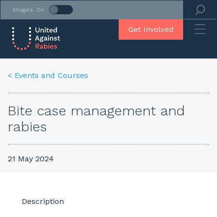
Images: On
Get Involved
< Events and Courses
Bite case management and
rabies
21 May 2024
Description