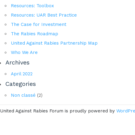
Resources: Toolbox
Resources: UAR Best Practice
The Case for Investment
The Rabies Roadmap
United Against Rabies Partnership Map
Who We Are
Archives
April 2022
Categories
Non classé
(2)
United Against Rabies Forum is proudly powered by
WordPr