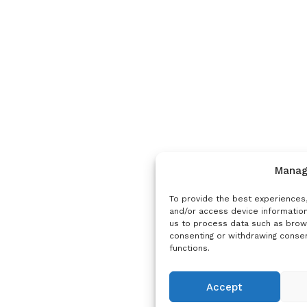
Manag
To provide the best experiences,
and/or access device information
us to process data such as brows
consenting or withdrawing consen
functions.
Accept