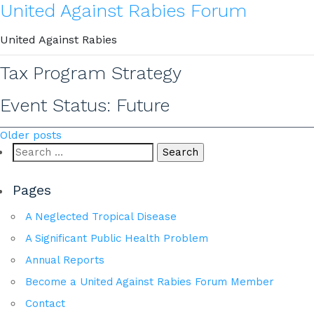
United Against Rabies Forum
United Against Rabies
Tax Program Strategy
Event Status:
Future
Posts
Older posts
Search
navigation
for:
Pages
A Neglected Tropical Disease
A Significant Public Health Problem
Annual Reports
Become a United Against Rabies Forum Member
Contact