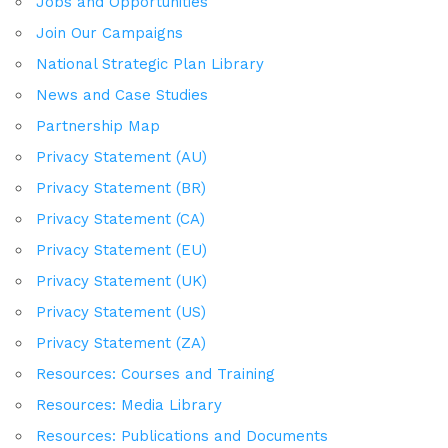
Jobs and Opportunities
Join Our Campaigns
National Strategic Plan Library
News and Case Studies
Partnership Map
Privacy Statement (AU)
Privacy Statement (BR)
Privacy Statement (CA)
Privacy Statement (EU)
Privacy Statement (UK)
Privacy Statement (US)
Privacy Statement (ZA)
Resources: Courses and Training
Resources: Media Library
Resources: Publications and Documents