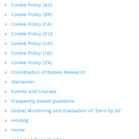
Cookie Policy (AU)
Cookie Policy (BR)
Cookie Policy (CA)
Cookie Policy (EU)
Cookie Policy (UK)
Cookie Policy (US)
Cookie Policy (ZA)
Coordination of Rabies Research
Disclaimer
Events and Courses
Frequently Asked Questions
Global Monitoring and Evaluation of ‘Zero by 30’
Holding
Home