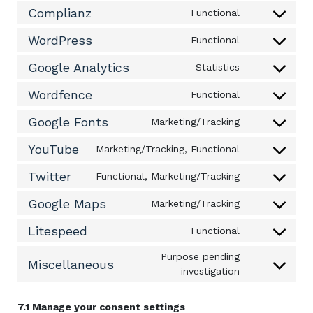
to
Complianz
Functional
service
Consent
query-
to
WordPress
Functional
monitor
service
Consent
complianz
to
Google Analytics
Statistics
service
Consent
wordpress
to
Wordfence
Functional
service
Consent
google-
to
Google Fonts
Marketing/Tracking
analytics
service
Consent
wordfence
to
YouTube
Marketing/Tracking, Functional
service
Consent
google-
to
Twitter
Functional, Marketing/Tracking
fonts
service
Consent
youtube
to
Google Maps
Marketing/Tracking
service
Consent
twitter
to
Litespeed
Functional
service
Consent
google-
to
Purpose pending
maps
service
Miscellaneous
Consent
investigation
litespeed
to
service
7.1 Manage your consent settings
miscellaneou