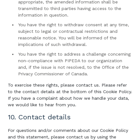
appropriate, the amended information shall be
transmitted to third parties having access to the
information in question.
You have the right to withdraw consent at any time,
subject to legal or contractual restrictions and
reasonable notice. You will be informed of the
implications of such withdrawal.
You have the right to address a challenge concerning
non-compliance with PIPEDA to our organization
and, if the issue is not resolved, to the Office of the
Privacy Commissioner of Canada.
To exercise these rights, please contact us. Please refer
to the contact details at the bottom of this Cookie Policy.
If you have a complaint about how we handle your data,
we would like to hear from you.
10. Contact details
For questions and/or comments about our Cookie Policy
and this statement, please contact us by using the