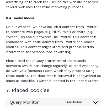
advertising or to track the user on this website or across
several websites for similar marketing purposes.
6.4 Social media
On our website, we have included content from Twitter
to promote web pages (e.g. “like”, “pin”) or share (e.g.
“tweet”) on social networks like Twitter. This content is
embedded with code derived from Twitter and places
cookies. This content might store and process certain
information for personalized advertising.
Please read the privacy statement of these social
networks (which can change regularly) to read what they
do with your (personal) data which they process using
these cookies. The data that is retrieved is anonymized as
much as possible. Twitter is located in the United States.
7. Placed cookies
Query Monitor
Functional
Consent