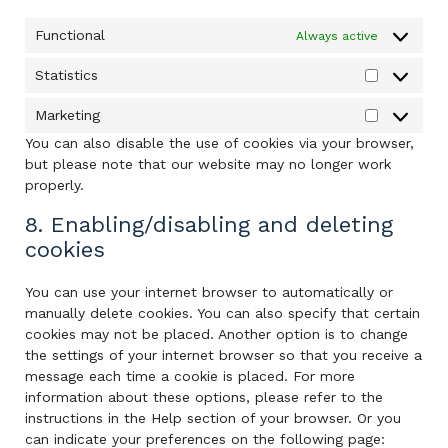
Functional
Always active
Statistics
Statistics
Marketing
Marketing
You can also disable the use of cookies via your browser,
but please note that our website may no longer work
properly.
8. Enabling/disabling and deleting
cookies
You can use your internet browser to automatically or
manually delete cookies. You can also specify that certain
cookies may not be placed. Another option is to change
the settings of your internet browser so that you receive a
message each time a cookie is placed. For more
information about these options, please refer to the
instructions in the Help section of your browser. Or you
can indicate your preferences on the following page: