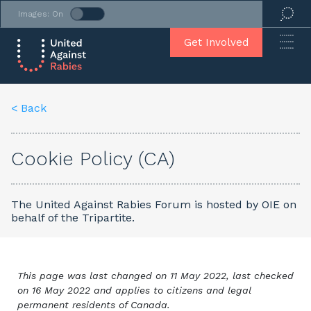
Images: On
Get Involved
< Back
Cookie Policy (CA)
The United Against Rabies Forum is hosted by OIE on
behalf of the Tripartite.
This page was last changed on 11 May 2022, last checked
on 16 May 2022 and applies to citizens and legal
permanent residents of Canada.