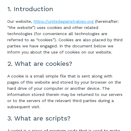
1. Introduction
Our website,
https://unitedagainstrabies.org
(hereinafter:
“the website”) uses cookies and other related
technologies (for convenience all technologies are
referred to as “cookies”). Cookies are also placed by third
parties we have engaged. In the document below we
inform you about the use of cookies on our website.
2. What are cookies?
A cookie is a small simple file that is sent along with
pages of this website and stored by your browser on the
hard drive of your computer or another device. The
information stored therein may be returned to our servers
or to the servers of the relevant third parties during a
subsequent visit.
3. What are scripts?
A script is a piece of program code that is used to make