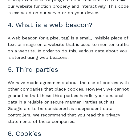
our website function properly and interactively. This code
is executed on our server or on your device.
4. What is a web beacon?
A web beacon (or a pixel tag) is a small, invisible piece of
text or image on a website that is used to monitor traffic
on a website. In order to do this, various data about you
is stored using web beacons.
5. Third parties
We have made agreements about the use of cookies with
other companies that place cookies. However, we cannot
guarantee that these third parties handle your personal
data in a reliable or secure manner. Parties such as
Google are to be considered as independent data
controllers. We recommend that you read the privacy
statements of these companies.
6. Cookies