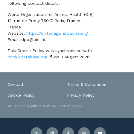
following contact details:
World Organisation for Animal Health (OIE)
12, rue de Prony 75017 Paris, France
France
Website:
https://unitedagainstrabies.org
Email:
dpo@oie.int
This Cookie Policy was synchronized with
cookiedatabase.org
on 3 August 2026.
Contact
Terms & Conditions
Cookie Policy
Privacy Policy
© United Against Rabies Forum 2026