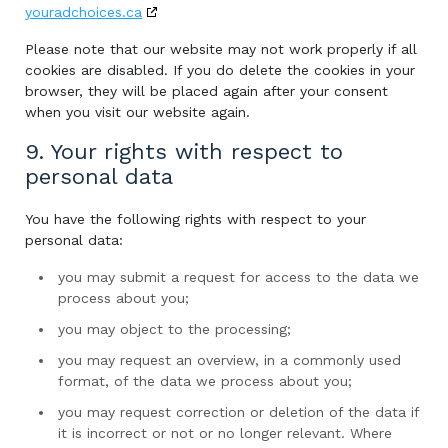
youradchoices.ca
Please note that our website may not work properly if all
cookies are disabled. If you do delete the cookies in your
browser, they will be placed again after your consent
when you visit our website again.
9. Your rights with respect to
personal data
You have the following rights with respect to your
personal data:
you may submit a request for access to the data we
process about you;
you may object to the processing;
you may request an overview, in a commonly used
format, of the data we process about you;
you may request correction or deletion of the data if
it is incorrect or not or no longer relevant. Where