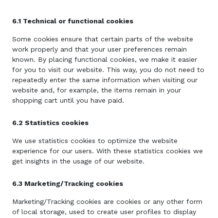
6.1 Technical or functional cookies
Some cookies ensure that certain parts of the website
work properly and that your user preferences remain
known. By placing functional cookies, we make it easier
for you to visit our website. This way, you do not need to
repeatedly enter the same information when visiting our
website and, for example, the items remain in your
shopping cart until you have paid.
6.2 Statistics cookies
We use statistics cookies to optimize the website
experience for our users. With these statistics cookies we
get insights in the usage of our website.
6.3 Marketing/Tracking cookies
Marketing/Tracking cookies are cookies or any other form
of local storage, used to create user profiles to display