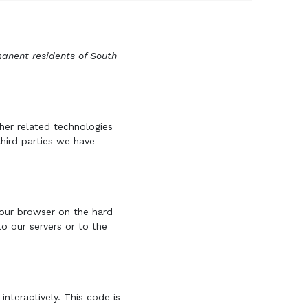
manent residents of South
her related technologies
third parties we have
 your browser on the hard
o our servers or to the
nteractively. This code is