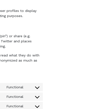
ser profiles to display
eting purposes.
in”) or share (e.g.
 Twitter and places
ing.
o read what they do with
s anonymized as much as
Functional
Consent
to
Functional
Consent
service
to
query-
Functional
Consent
service
monitor