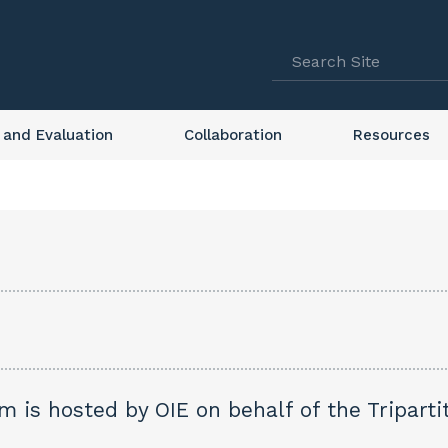
 and Evaluation
Collaboration
Resources
 is hosted by OIE on behalf of the Tripartit