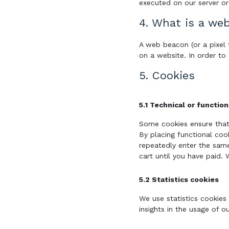
executed on our server or
4. What is a we
A web beacon (or a pixel t
on a website. In order to
5. Cookies
5.1 Technical or functio
Some cookies ensure that
By placing functional coo
repeatedly enter the same
cart until you have paid.
5.2 Statistics cookies
We use statistics cookies
insights in the usage of o