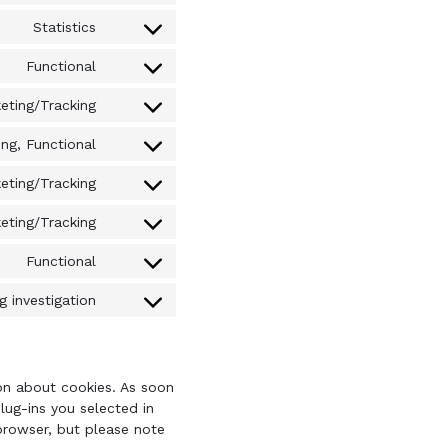
to
complianz
Statistics
Consent
service
to
wordpress
Functional
Consent
service
to
google-
eting/Tracking
Consent
service
analytics
to
wordfence
ng, Functional
Consent
service
to
google-
eting/Tracking
Consent
service
fonts
to
youtube
eting/Tracking
Consent
service
to
twitter
Functional
Consent
service
to
google-
 investigation
Consent
service
maps
to
litespeed
service
miscellaneous
ion about cookies. As soon
lug-ins you selected in
 browser, but please note