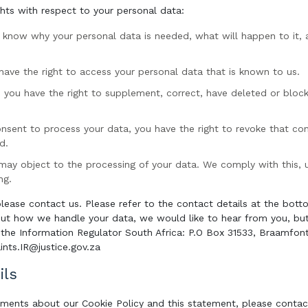
ghts with respect to your personal data:
o know why your personal data is needed, what will happen to it, 
 have the right to access your personal data that is known to us.
n: you have the right to supplement, correct, have deleted or blo
consent to process your data, you have the right to revoke that co
d.
may object to the processing of your data. We comply with this, un
ng.
please contact us. Please refer to the contact details at the botto
ut how we handle your data, we would like to hear from you, but 
the Information Regulator South Africa: P.O Box 31533, Braamfon
nts.IR@justice.gov.za
ils
ments about our Cookie Policy and this statement, please contact