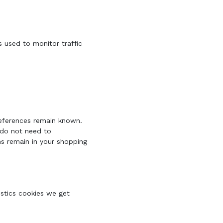
s used to monitor traffic
references remain known.
u do not need to
ms remain in your shopping
istics cookies we get