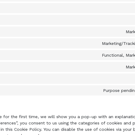
Mark
Marketing/Tracki
Functional, Mark
Mark
Purpose pending
e for the first time, we will show you a pop-up with an explanat
ferences”, you consent to us using the categories of cookies and p
in this Cookie Policy. You can disable the use of cookies via your