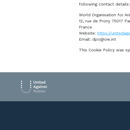
following contact details:
World Organisation for An
12, rue de Prony 75017 Par
France
Website:
https://unitedaga
Email:
dpo@oie.int
This Cookie Policy was s