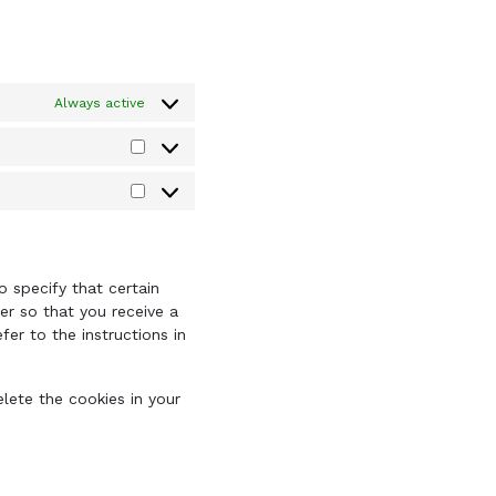
Always active
Statistics
Marketing
 specify that certain
er so that you receive a
er to the instructions in
elete the cookies in your