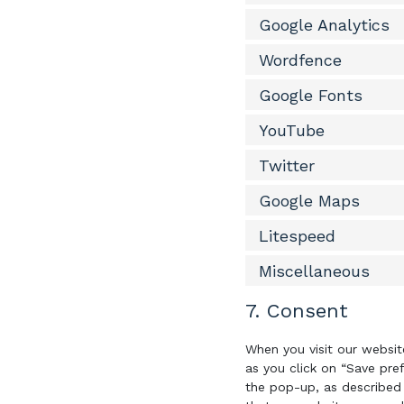
Google Analytics
Wordfence
Google Fonts
YouTube
Twitter
Google Maps
Litespeed
Miscellaneous
7. Consent
When you visit our websit
as you click on “Save pre
the pop-up, as described 