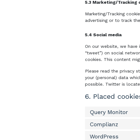
5.3 Marketing/Tracking 
Marketing/Tracking cookie
advertising or to track th
5.4 Social media
On our website, we have i
“tweet”) on social networ
cookies. This content mig
Please read the privacy s
your (personal) data whic
possible. Twitter is locat
6. Placed cookie
Query Monitor
Complianz
WordPress