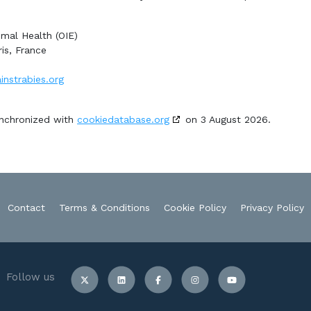
imal Health (OIE)
is, France
instrabies.org
ynchronized with
cookiedatabase.org
on 3 August 2026.
Contact
Terms & Conditions
Cookie Policy
Privacy Policy
Follow us