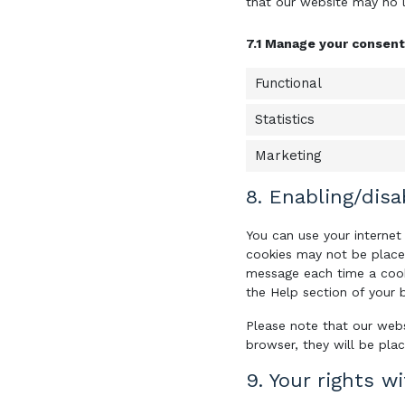
that our website may no 
7.1 Manage your consent
Functional
Statistics
Marketing
8. Enabling/disa
You can use your internet
cookies may not be placed
message each time a cooki
the Help section of your 
Please note that our webs
browser, they will be pla
9. Your rights w