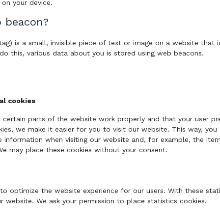
 on your device.
b beacon?
ag) is a small, invisible piece of text or image on a website that i
 do this, various data about you is stored using web beacons.
nal cookies
 certain parts of the website work properly and that your user p
kies, we make it easier for you to visit our website. This way, yo
 information when visiting our website and, for example, the ite
 We may place these cookies without your consent.
 to optimize the website experience for our users. With these stat
ur website. We ask your permission to place statistics cookies.