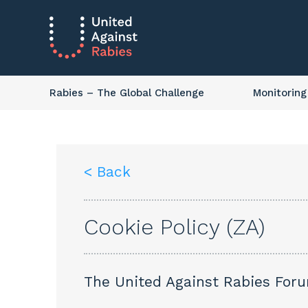
Rabies
– The Global Challenge
Monitoring
< Back
Cookie Policy (ZA)
The United Against Rabies Forum