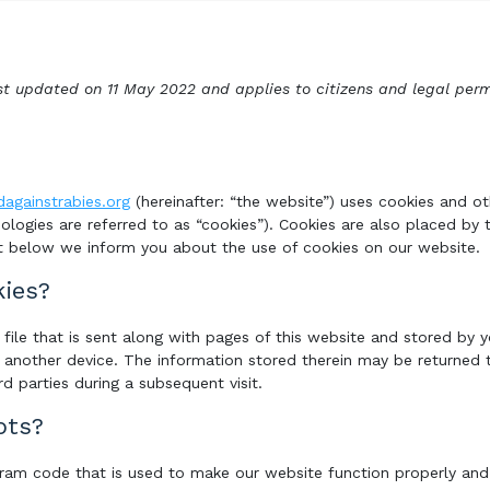
st updated on 11 May 2022 and applies to citizens and legal per
dagainstrabies.org
(hereinafter: “the website”) uses cookies and ot
ologies are referred to as “cookies”). Cookies are also placed by 
 below we inform you about the use of cookies on our website.
kies?
e file that is sent along with pages of this website and stored by
 another device. The information stored therein may be returned t
rd parties during a subsequent visit.
pts?
ogram code that is used to make our website function properly and i