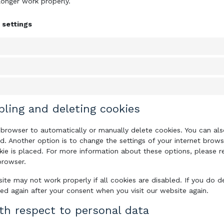
longer work properly.
 settings
bling and deleting cookies
 browser to automatically or manually delete cookies. You can also
. Another option is to change the settings of your internet brows
e is placed. For more information about these options, please ref
browser.
ite may not work properly if all cookies are disabled. If you do d
ced again after your consent when you visit our website again.
ith respect to personal data