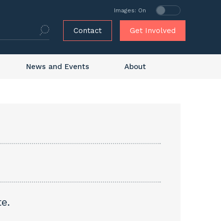
Images: On
Contact
Get Involved
News and Events
About
e.