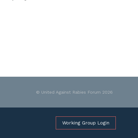
© United Against Rabies Forum 2026
Working Group Login