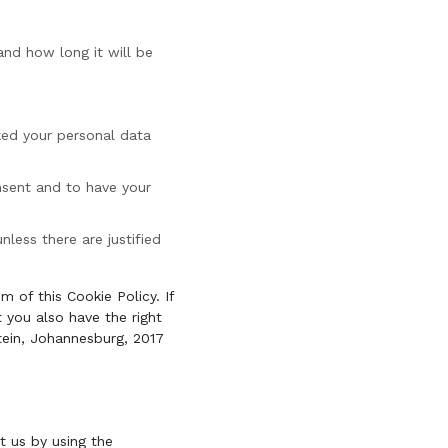
and how long it will be
cked your personal data
nsent and to have your
less there are justified
m of this Cookie Policy. If
you also have the right
tein, Johannesburg, 2017
 us by using the