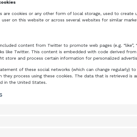
cookies
s are cookies or any other form of local storage, used to create u
e user on this website or across several websites for similar mark
ncluded content from Twitter to promote web pages (e.g. “like”, “p
ks like Twitter. This content is embedded with code derived from
ht store and process certain information for personalized advertis
tatement of these social networks (which can change regularly) t
h they process using these cookies. The data that is retrieved i
ed in the United States.
s