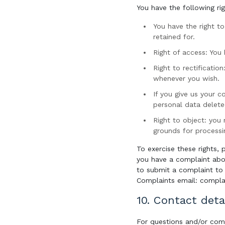
You have the following ri
You have the right t
retained for.
Right of access: You
Right to rectificatio
whenever you wish.
If you give us your 
personal data delete
Right to object: you 
grounds for processi
To exercise these rights, 
you have a complaint abo
to submit a complaint to 
Complaints email: complai
10. Contact deta
For questions and/or com