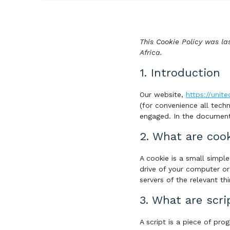
This Cookie Policy was la
Africa.
1. Introduction
Our website,
https://unite
(for convenience all techn
engaged. In the document
2. What are coo
A cookie is a small simpl
drive of your computer or
servers of the relevant thi
3. What are scri
A script is a piece of pr