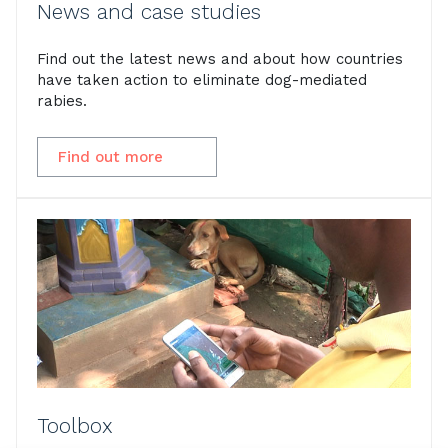
News and case studies
Find out the latest news and about how countries
have taken action to eliminate dog-mediated
rabies.
Find out more
Toolbox