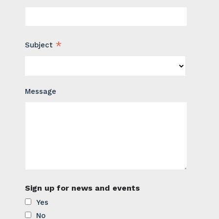
*
Subject
Message
Sign up for news and events
Yes
No