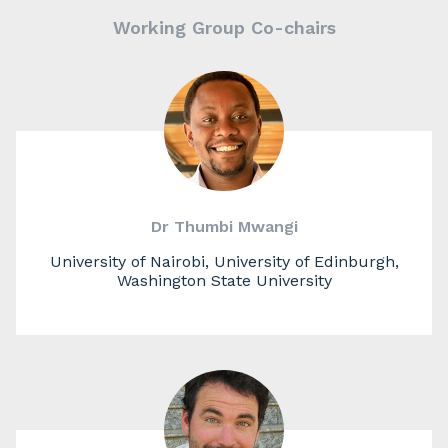
Working Group Co-chairs
Dr Thumbi Mwangi
University of Nairobi, University of Edinburgh,
Washington State University