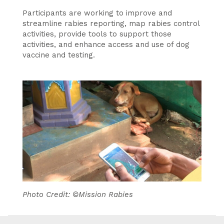
Participants are working to improve and
streamline rabies reporting, map rabies control
activities, provide tools to support those
activities, and enhance access and use of dog
vaccine and testing.
Photo Credit: ©Mission Rabies