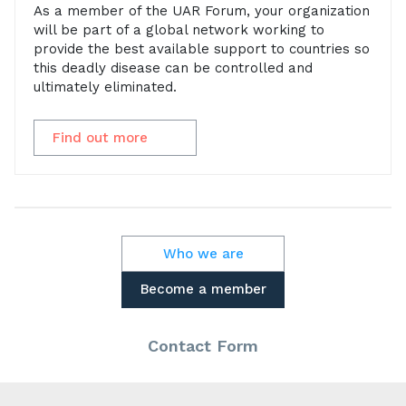
As a member of the UAR Forum, your organization
will be part of a global network working to
provide the best available support to countries so
this deadly disease can be controlled and
ultimately eliminated.
Find out more
Who we are
Become a member
Contact Form