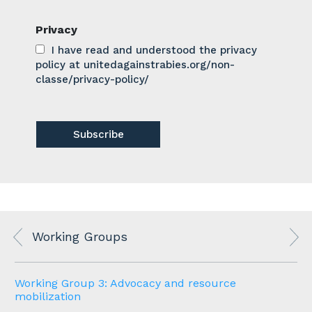
Privacy
I have read and understood the privacy
policy at unitedagainstrabies.org/non-
classe/privacy-policy/
Working Groups
Working Group 3: Advocacy and resource
mobilization