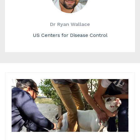
Dr Ryan Wallace
US Centers for Disease Control