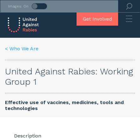
Images: On
Get Involved
< Who We Are
United Against Rabies: Working
Group 1
Effective use of vaccines, medicines, tools and
technologies
Description