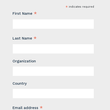
*
indicates required
*
First Name
*
Last Name
Organization
Country
*
Email address