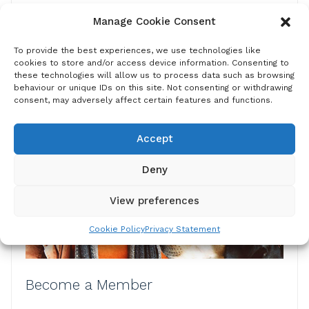
From vaccination to education, we present a
Manage Cookie Consent
comprehensive online toolbox of guides, apps and
other resources to help you plan, prioritise and
To provide the best experiences, we use technologies like
implement your rabies control programmes.
cookies to store and/or access device information. Consenting to
these technologies will allow us to process data such as browsing
behaviour or unique IDs on this site. Not consenting or withdrawing
Find out more
consent, may adversely affect certain features and functions.
Accept
Deny
View preferences
Cookie Policy
Privacy Statement
Become a Member