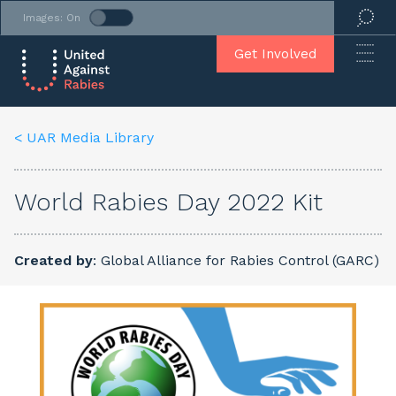
Images: On
Get Involved
< UAR Media Library
World Rabies Day 2022 Kit
Created by
: Global Alliance for Rabies Control (GARC)