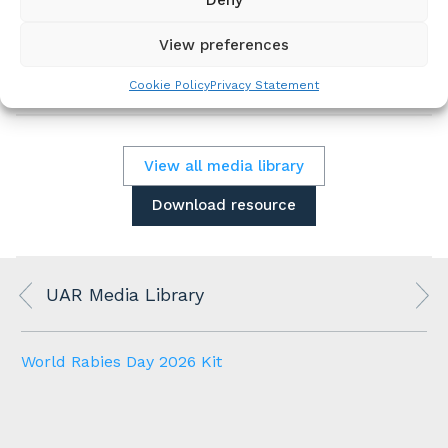
Assets and instructions are provided in the
kit.
View preferences
Please download the kit below.
Cookie Policy
Privacy Statement
View all media library
Download resource
UAR Media Library
World Rabies Day 2026 Kit