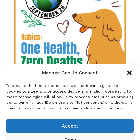
Manage Cookie Consent
To provide the best experiences, we use technologies like
Released:
April 2022
cookies to store and/or access device information. Consenting to
these technologies will allow us to process data such as browsing
behaviour or unique IDs on this site. Not consenting or withdrawing
The primary focus of this year’s theme will be
consent, may adversely affect certain features and functions.
on One Health, coupled with the reminder of
the Zero by 30 goal and the fact that dog-
mediated human rabies elimination is
Accept
possible.
Deny