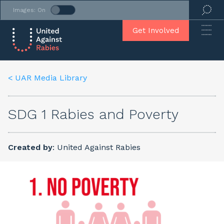
Images: On
Get Involved
< UAR Media Library
SDG 1 Rabies and Poverty
Created by
: United Against Rabies