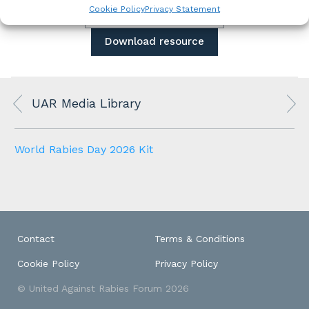
Cookie Policy
Privacy Statement
View all media library
Download resource
UAR Media Library
World Rabies Day 2026 Kit
Contact
Terms & Conditions
Cookie Policy
Privacy Policy
© United Against Rabies Forum 2026