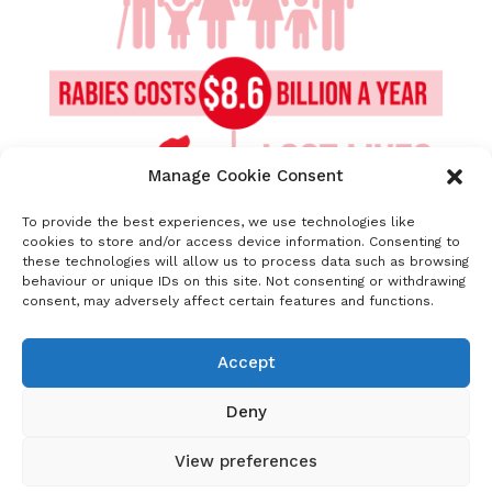
Manage Cookie Consent
To provide the best experiences, we use technologies like
cookies to store and/or access device information. Consenting to
these technologies will allow us to process data such as browsing
behaviour or unique IDs on this site. Not consenting or withdrawing
consent, may adversely affect certain features and functions.
Supporting text for image sharing
:
As well as being a traumatic and fatal
Accept
disease, rabies places huge costs on those
least able to afford it. #UnitedAgainstRabies
Deny
View preferences