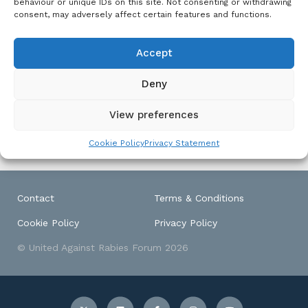
behaviour or unique IDs on this site. Not consenting or withdrawing
from rabies with a 10-fold
Free
,
consent, may adversely affect certain features and functions.
Zoonotic
reduction in canine rabies.
Disease
Goa has also been declared
Accept
a ‘rabies controlled area’;
the first geographic zone to
earn controlled status of
Deny
any zoonotic disease.
View preferences
Cookie Policy
Privacy Statement
Contact
Terms & Conditions
Cookie Policy
Privacy Policy
© United Against Rabies Forum 2026