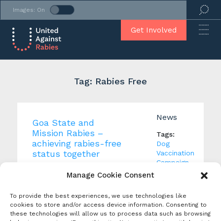
Images: On
Get Involved
Tag: Rabies Free
News
Goa State and
Mission Rabies –
Tags:
achieving rabies-free
Dog
status together
Vaccination
Campaign
,
Creation Date: 26 April
Rabies
Manage Cookie Consent
2022
App
,
Produced By:
Rabies
To provide the best experiences, we use technologies like
Controlled
cookies to store and/or access device information. Consenting to
Goa State in India has
Area
,
these technologies will allow us to process data such as browsing
reported no human deaths
Rabies