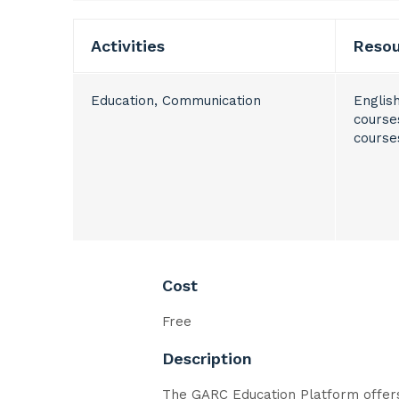
Activities
Reso
Education, Communication
Englis
course
course
Cost
Free
Description
The GARC Education Platform offers 