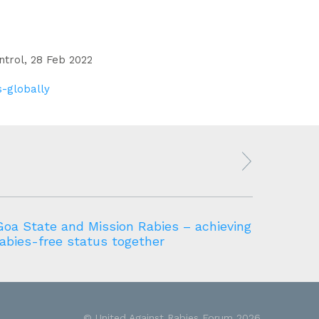
ntrol, 28 Feb 2022
s-globally
Goa State and Mission Rabies – achieving
Namibi
rabies-free status together
elimin
© United Against Rabies Forum 2026