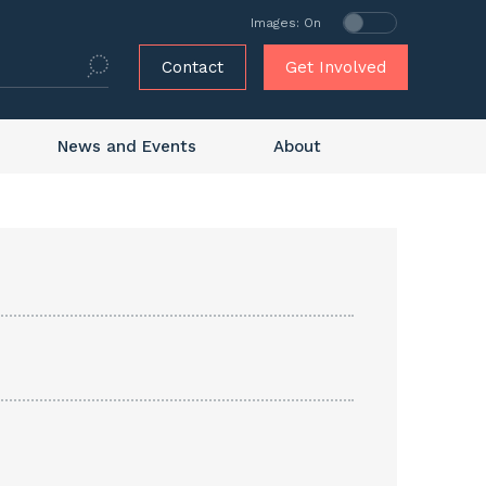
Images: On
Contact
Get Involved
News and Events
About