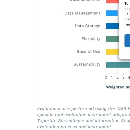
To 
and
us 
con
fun
Evaluations are performed using the ‘UAR Ev
specific tool evaluation instrument adapt
Tripartite Surveillance and Information Sha
evaluation process and instrument.