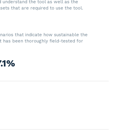
nd understand the tool as well as the
lsets that are required to use the tool.
narios that indicate how sustainable the
t has been thoroughly field-tested for
7.1%