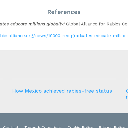
References
tes educate millions globally!
Global Alliance for Rabies Co
abiesalliance.org/news/10000-rec-graduates-educate-million
How Mexico achieved rabies-free status
Contact
Terms & Conditions
Cookie Policy
Privacy Policy