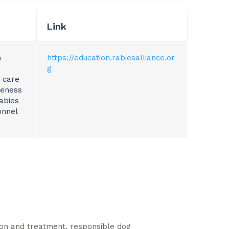
Link
m
https://education.rabiesalliance.or
g
 care
reness
abies
onnel
tion and treatment, responsible dog