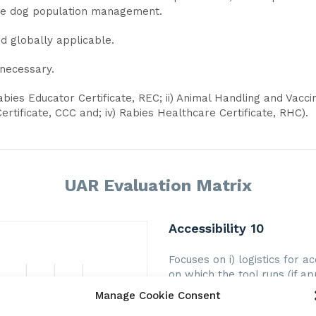
ne dog population management.
d globally applicable.
 necessary.
Rabies Educator Certificate, REC; ii) Animal Handling and Vaccina
rtificate, CCC and; iv) Rabies Healthcare Certificate, RHC).
UAR Evaluation Matrix
Accessibility 10
Focuses on i) logistics for a
on which the tool runs (if app
of user support that is pro
Manage Cookie Consent