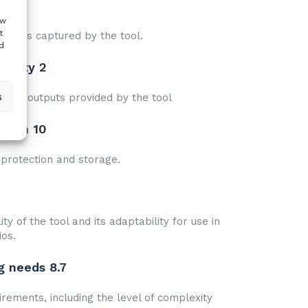
eds 8
ow
t
that is captured by the tool.
d
tility 2
s
s and outputs provided by the tool
ction 10
protection and storage.
ty of the tool and its adaptability for use in
ios.
g needs 8.7
irements, including the level of complexity