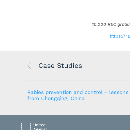
10,000 REC gradua
https://r
Case Studies
Rabies prevention and control – lessons
from Chongqing, China