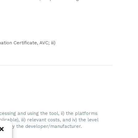
tion Certificate, AVC; iii)
ccessing and using the tool, ii) the platforms
licable), iii) relevant costs, and iv) the level
vided by the developer/manufacturer.