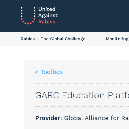
Rabies
– The Global Challenge
Monitoring
< Toolbox
GARC Education Plat
Provider
: Global Alliance for R