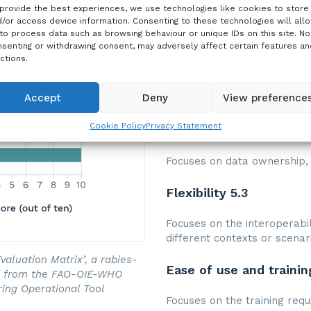
Data collection and ne
provide the best experiences, we use technologies like cookies to store
/or access device information. Consenting to these technologies will all
to process data such as browsing behaviour or unique IDs on this site. No
Focuses on the type of data 
senting or withdrawing consent, may adversely affect certain features an
ctions.
Data management and u
Accept
Deny
View preference
Focuses on the data analysi
Cookie Policy
Privacy Statement
Data storage and prote
Focuses on data ownership, 
Flexibility 5.3
Focuses on the interoperabili
different contexts or scenar
aluation Matrix’, a rabies-
Ease of use and trainin
ed from the FAO-OIE-WHO
ring Operational Tool
Focuses on the training requ