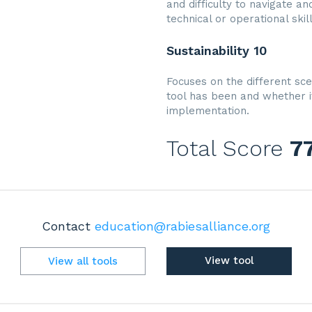
and difficulty to navigate a
technical or operational skil
Sustainability 10
Focuses on the different sce
tool has been and whether i
implementation.
Total Score
7
Contact
education@rabiesalliance.org
View tool
View all tools