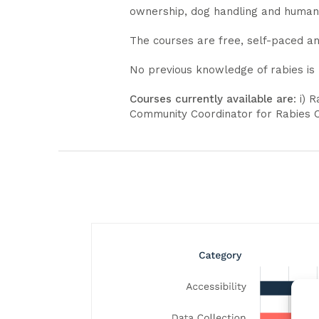
ownership, dog handling and huma
The courses are free, self-paced an
No previous knowledge of rabies is
Courses currently available are
: i) 
Community Coordinator for Rabies Ce