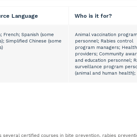
urce Language
Who is it for?
h; French; Spanish (some
Animal vaccination progra
s); Simplified Chinese (some
personnel; Rabies control
s)
program managers; Health
providers; Community awa
and education personnel; R
surveillance program pers
(animal and human health);
several certified courses in bite prevention, rabies preven