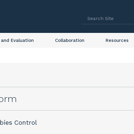
 and Evaluation
Collaboration
Resources
form
abies Control