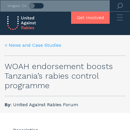
Images: On
Get Involved
< News and Case Studies
WOAH endorsement boosts
Tanzania’s rabies control
programme
By
: United Against Rabies Forum