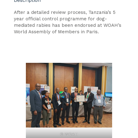
Description
After a detailed review process, Tanzania’s 5
year official control programme for dog-
mediated rabies has been endorsed at WOAH’s
World Assembly of Members in Paris.
© WOAH