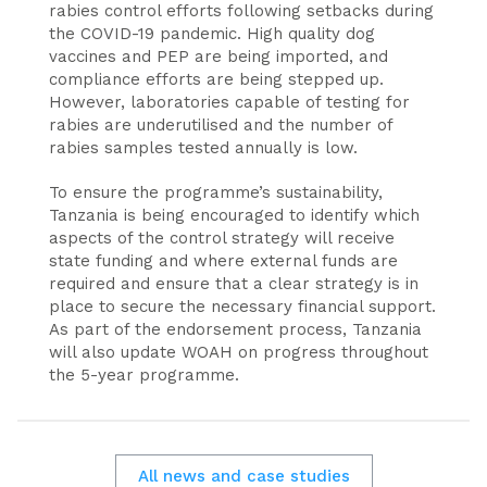
rabies control efforts following setbacks during
the COVID-19 pandemic. High quality dog
vaccines and PEP are being imported, and
compliance efforts are being stepped up.
However, laboratories capable of testing for
rabies are underutilised and the number of
rabies samples tested annually is low.
To ensure the programme’s sustainability,
Tanzania is being encouraged to identify which
aspects of the control strategy will receive
state funding and where external funds are
required and ensure that a clear strategy is in
place to secure the necessary financial support.
As part of the endorsement process, Tanzania
will also update WOAH on progress throughout
the 5-year programme.
All news and case studies