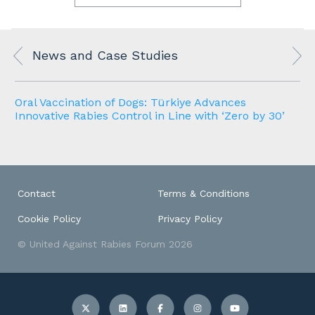
News and Case Studies
Oral Vaccination of Dogs: Türkiye Advances
Innovative Rabies Control in Line with ‘Zero by 30’
Contact
Terms & Conditions
Cookie Policy
Privacy Policy
© United Against Rabies Forum 2026