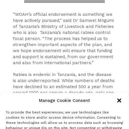
“WOAH’s official endorsement is something we
have actively pursued,” said Dr Samwel Mngumi
of Tanzania’s Ministry of Livestock and Fisheries
who is also Tanzania’s national rabies control
focal person. “The process has helped us to
strengthen important aspects of the plan, and
we hope endorsement will ensure that funding
and support is sustained, from our government
and also from international partners.”
Rabies is endemic in Tanzania, and the disease
is also underreported. While numbers of deaths
have declined to an estimated 500 a year from
around 1000 per annum a decade ago, only one
or two deaths per annum are officially
Manage Cookie Consent
recorded.
To provide the best experiences, we use technologies like
An expert group convened by WOAH to
cookies to store and/or access device information. Consenting to
evaluate Tanzania’s plan considered the
these technologies will allow us to process data such as browsing
behaviour or unique IDs on this site. Not consenting or withdrawing
epidemiology of the disease, surveillance,