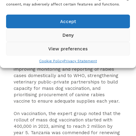
consent, may adversely affect certain features and functions.
diagnostic and laboratory capacity, vaccination,
preparedness and contingency plans.
Accept
The group emphasised the importance of
strengthening the country’s rabies reporting
Deny
system and processes, as well as the capacity
of veterinary services to control dog mediated
View preferences
rabies.
Cookie Policy
Privacy Statement
The experts’ recommendations include
improving monitoring and reporting of rabies
cases domestically and to WHO, strengthening
veterinary public-private partnerships to build
capacity for mass dog vaccination, and
prioritising procurement of canine rabies
vaccine to ensure adequate supplies each year.
On vaccination, the expert group noted that the
rollout of mass dog vaccination started with
400,000 in 2023, aiming to reach 2 million by
year 5. Tanzania was commended for renewing