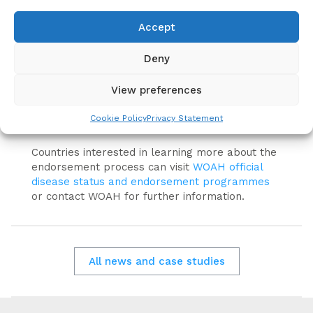
prevention and control efforts through
strengthened Veterinary Services, multisectoral
Accept
collaboration and sustainable vaccination
strategies.
Deny
WOAH continues to support Members through
View preferences
technical guidance, international standards,
capacity building and mechanisms such as the
Cookie Policy
Privacy Statement
rabies vaccine bank.
Countries interested in learning more about the
endorsement process can visit
WOAH official
disease status and endorsement programmes
or contact WOAH for further information.
All news and case studies