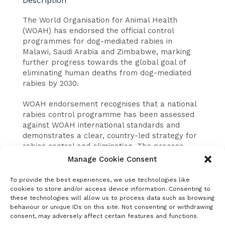
Description
The World Organisation for Animal Health
(WOAH) has endorsed the official control
programmes for dog-mediated rabies in
Malawi, Saudi Arabia and Zimbabwe, marking
further progress towards the global goal of
eliminating human deaths from dog-mediated
rabies by 2030.
WOAH endorsement recognises that a national
rabies control programme has been assessed
against WOAH international standards and
demonstrates a clear, country-led strategy for
rabies control and elimination. The process
supports countries in strengthening governance,
Manage Cookie Consent
coordination and long-term implementation of
rabies control activities.
To provide the best experiences, we use technologies like
cookies to store and/or access device information. Consenting to
The endorsement of programmes in Malawi,
these technologies will allow us to process data such as browsing
behaviour or unique IDs on this site. Not consenting or withdrawing
Saudi Arabia and Zimbabwe reflects growing
consent, may adversely affect certain features and functions.
international momentum to scale up rabies