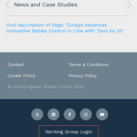
News and Case Studies
Oral Vaccination of Dogs: Türkiye Advances
Innovative Rabies Control in Line with ‘Zero by 30’
Contact
Terms & Conditions
Cookie Policy
Privacy Policy
© United Against Rabies Forum 2026
Working Group Login