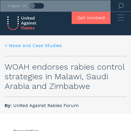
Images: On
Get Involved
< News and Case Studies
WOAH endorses rabies control
strategies in Malawi, Saudi
Arabia and Zimbabwe
By
: United Against Rabies Forum