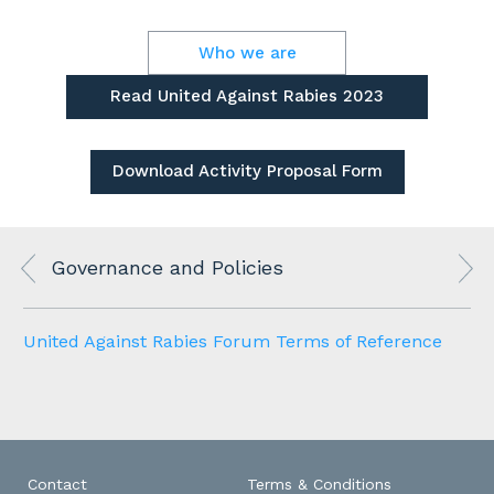
Who we are
Read United Against Rabies 2023
Review
Download Activity Proposal Form
Governance and Policies
United Against Rabies Forum Terms of Reference
Contact
Terms & Conditions