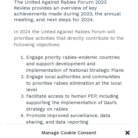
The United Against Rabies Forum 2023
Review provides an overview of key
achievements made during 2023, the annual
meeting, and next steps for 2024.
In 2024 the United Against Rabies Forum will
prioritise activities that directly contribute to the
following objectives:
Engage priority rabies-endemic countries
and support development and
implementation of National Strategic Plans
Engage local authorities and communities
to prioritise rabies elimination at the local
level
Facilitate access to human PEP, including
supporting the implementation of Gavi’s
strategy on rabies
Promote improved surveillance, data
sharing, and data reporting
Support advocacy and resource
Manage Cookie Consent
mobilisation for rabies control