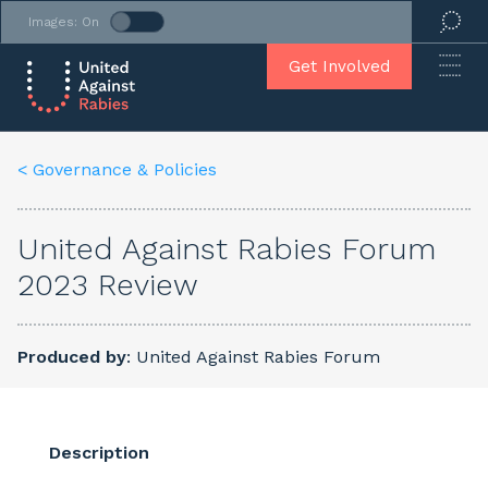
Images: On
Get Involved
< Governance & Policies
United Against Rabies Forum
2023 Review
Produced by
: United Against Rabies Forum
Description