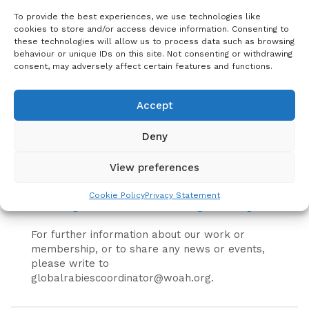
To provide the best experiences, we use technologies like
United Against Rabies Forum members are
cookies to store and/or access device information. Consenting to
encouraged to propose activities that align with
these technologies will allow us to process data such as browsing
the 2024 priorities for the United Against Rabies
behaviour or unique IDs on this site. Not consenting or withdrawing
Forum using the activity proposal form below.
consent, may adversely affect certain features and functions.
The Steering Group will continue to act as an
advisory board and facilitate connection
Accept
between rabies stakeholders but will transition
to include new members to address the
Deny
evolving needs of the United Against Rabies
Forum. United Against Rabies Members wishing
View preferences
to express interest in participating in the
Steering Group should complete
this form
or
Cookie Policy
Privacy Statement
contact
globalrabiescoordinator@woah.org
.
For further information about our work or
membership, or to share any news or events,
please write to
globalrabiescoordinator@woah.org.