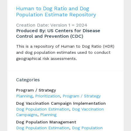
Human to Dog Ratio and Dog
Population Estimate Repository
Creation Date: Version 1 = 2024
Produced By: US Centers for Disease
Control and Prevention (CDC)
This is a repository of Human to Dog Ratio (HDR)
and dog population estimates used to conduct
geographical risk assessments.
Categories
Program / Strategy
Planning
,
Prioritization
,
Program / Strategy
Dog Vaccination Campaign Implementation
Dog Population Estimation
,
Dog Vaccination
Campaigns
,
Planning
Dog Population Management
Dog Population Estimation
,
Dog Population