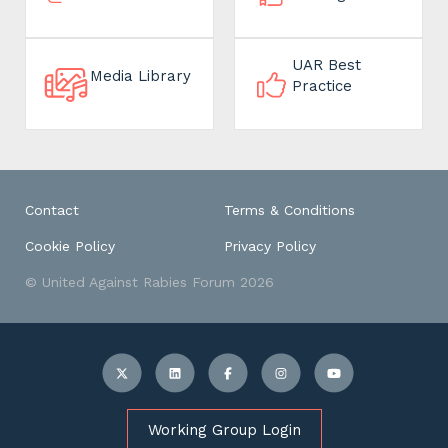
UAR Best
Media Library
Practice
Contact
Terms & Conditions
Cookie Policy
Privacy Policy
© United Against Rabies Forum 2026
Working Group Login