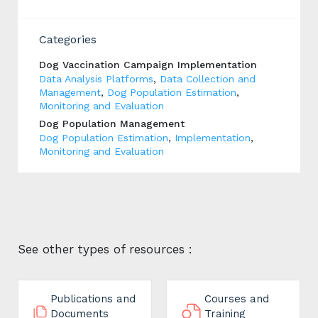
Categories
Dog Vaccination Campaign Implementation
Data Analysis Platforms
,
Data Collection and
Management
,
Dog Population Estimation
,
Monitoring and Evaluation
Dog Population Management
Dog Population Estimation
,
Implementation
,
Monitoring and Evaluation
See other types of resources :
Publications and
Courses and
Documents
Training