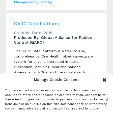
Management
,
Planning
GARC Data Platform
Creation Date: 2016
Produced By: Global Alliance for Rabies
Control (GARC)
The GARC Data Platform is a free-to-use,
comprehensive, One Health rabies surveillance
system for anyone interested in rabies
elimination, including local and national
governments, NGOs, and the private sector.
Manage Cookie Consent
Categories
To provide the best experiences, we use technologies like
cookies to store and/or access device information. Consenting to
Dog Vaccination Campaign Implementation
these technologies will allow us to process data such as browsing
behaviour or unique IDs on this site. Not consenting or withdrawing
Data Analysis Platforms
,
Data Collection and
consent, may adversely affect certain features and functions.
Management
,
Dog Population Estimation
,