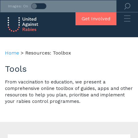
Images: On
Get Involved
Home
>
Resources: Toolbox
Tools
From vaccination to education, we present a
comprehensive online toolbox of guides, apps and other
resources to help you plan, prioritise and implement
your rabies control programmes.