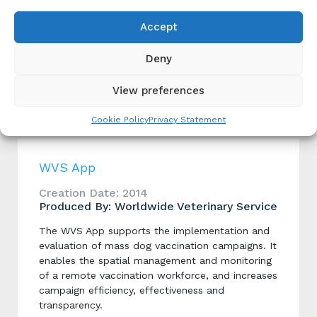
Monitoring and Evaluation
Rabies Surveillance
Accept
Animal Case Surveillance
,
Case Detection
,
Human
Case Surveillance
,
Integrated Bite Case
Deny
Management (IBCM)
,
Laboratory Tools
Dog Population Management
View preferences
Dog Population Estimation
,
Implementation
,
Monitoring and Evaluation
Cookie Policy
Privacy Statement
WVS App
Creation Date: 2014
Produced By: Worldwide Veterinary Service
The WVS App supports the implementation and
evaluation of mass dog vaccination campaigns. It
enables the spatial management and monitoring
of a remote vaccination workforce, and increases
campaign efficiency, effectiveness and
transparency.